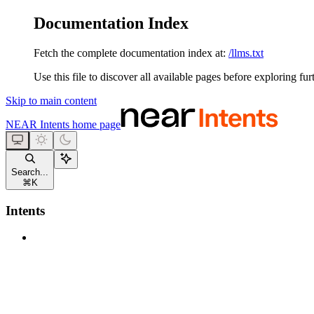
Documentation Index
Fetch the complete documentation index at:
/llms.txt
Use this file to discover all available pages before exploring fur
Skip to main content
NEAR Intents
home page
Search...
⌘
K
Intents