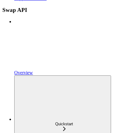
Swap API
Overview
Quickstart