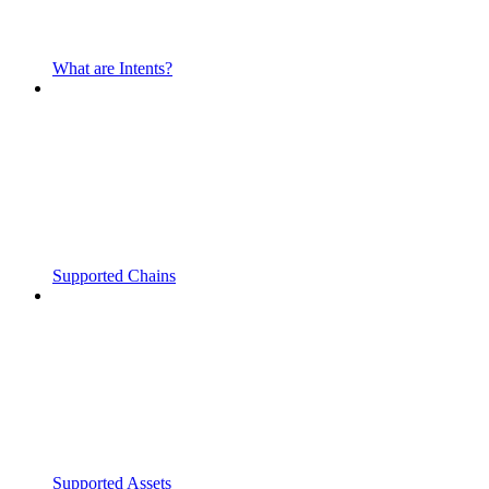
What are Intents?
Supported Chains
Supported Assets