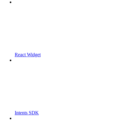
React Widget
Intents SDK