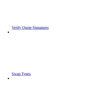
Verify Quote Signatures
Swap Types