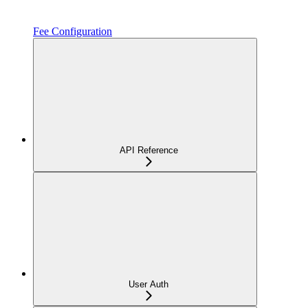
Fee Configuration
API Reference
User Auth