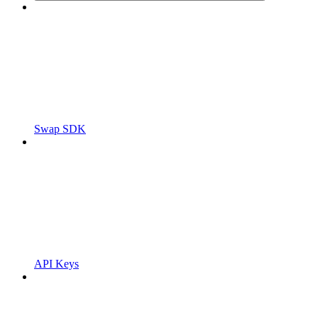
Swap SDK
API Keys