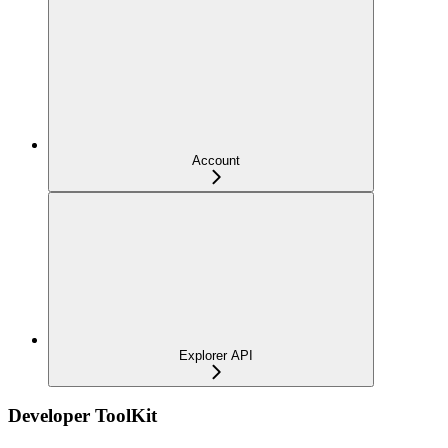
Account
Explorer API
Developer ToolKit