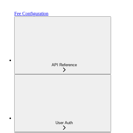
Fee Configuration
API Reference
User Auth