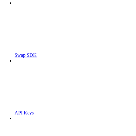
Swap SDK
API Keys