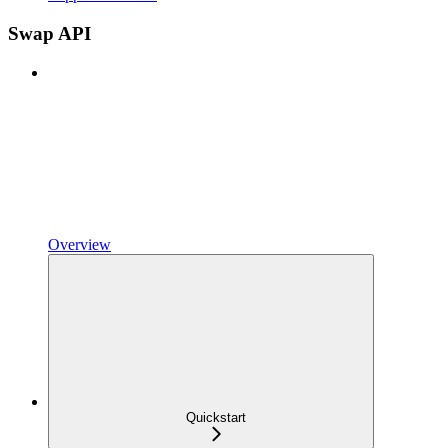
Swap API
Overview
Quickstart