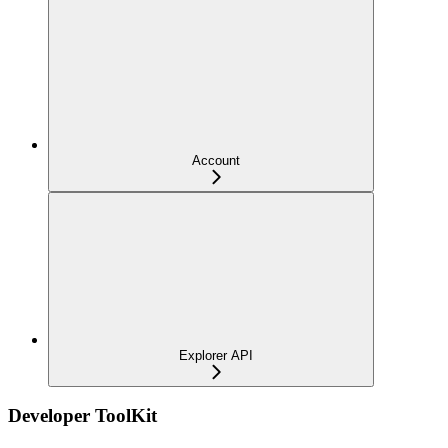
Account
Explorer API
Developer ToolKit