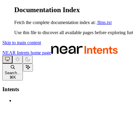
Documentation Index
Fetch the complete documentation index at:
/llms.txt
Use this file to discover all available pages before exploring fur
Skip to main content
NEAR Intents
home page
Search...
⌘
K
Intents