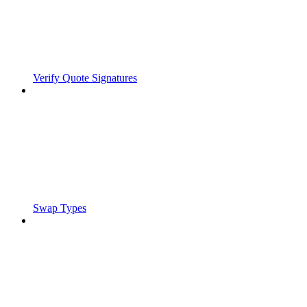
Verify Quote Signatures
Swap Types