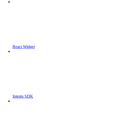
React Widget
Intents SDK