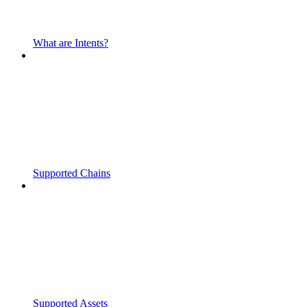
What are Intents?
Supported Chains
Supported Assets