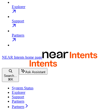
Explorer
Support
Partners
NEAR Intents
home page
Ask Assistant
Search...
⌘
K
System Status
Explorer
Support
Partners
Partners