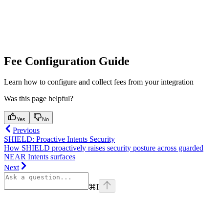
Fee Configuration Guide
Learn how to configure and collect fees from your integration
Was this page helpful?
Yes
No
Previous
SHIELD: Proactive Intents Security
How SHIELD proactively raises security posture across guarded
NEAR Intents surfaces
Next
⌘
I