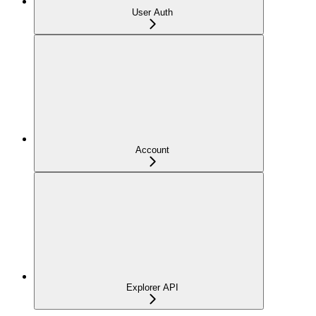
User Auth
Account
Explorer API