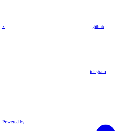
x
github
telegram
Powered by