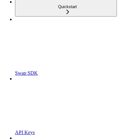
Quickstart
Swap SDK
API Keys