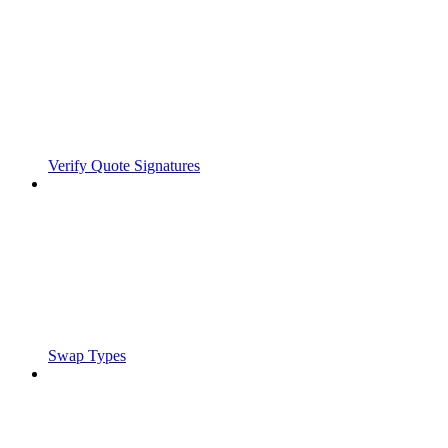
Verify Quote Signatures
Swap Types