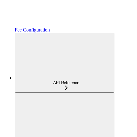
Fee Configuration
API Reference