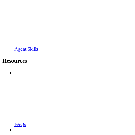
Agent Skills
Resources
FAQs