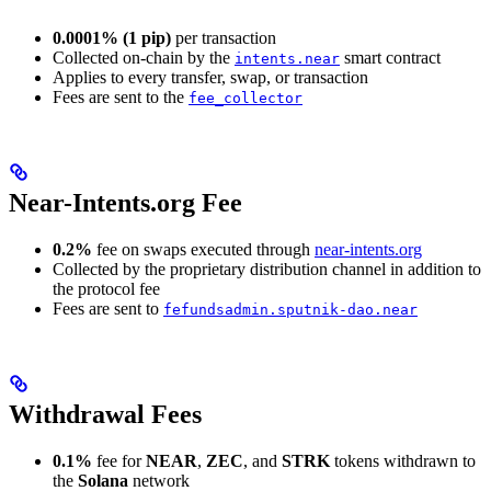
0.0001% (1 pip)
per transaction
Collected on-chain by the
smart contract
intents.near
Applies to every transfer, swap, or transaction
Fees are sent to the
fee_collector
Near-Intents.org Fee
0.2%
fee on swaps executed through
near-intents.org
Collected by the proprietary distribution channel in addition to
the protocol fee
Fees are sent to
fefundsadmin.sputnik-dao.near
Withdrawal Fees
0.1%
fee for
NEAR
,
ZEC
, and
STRK
tokens withdrawn to
the
Solana
network