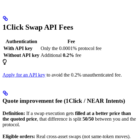
1Click Swap API Fees
Authentication
Fee
With API key
Only the 0.0001% protocol fee
Without API key
Additional
0.2%
fee
Apply for an API key
to avoid the 0.2% unauthenticated fee.
Quote improvement fee (1Click / NEAR Intents)
Definition:
If a swap execution gets
filled at a better price than
the quoted price
, that difference is split
50/50
between you and the
protocol.
Eligible orders:
Real cross-asset swaps (not same-token moves).