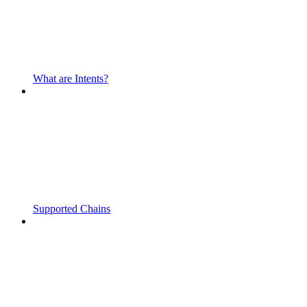
What are Intents?
Supported Chains