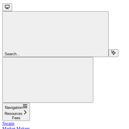
Search...
Navigation
Resources
Fees
Swaps
Market Makers