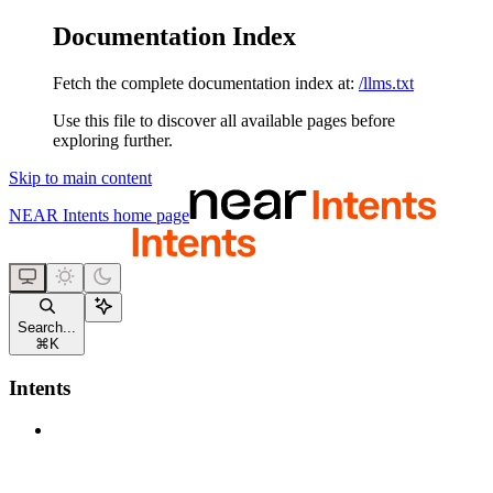
Documentation Index
Fetch the complete documentation index at:
/llms.txt
Use this file to discover all available pages before
exploring further.
Skip to main content
NEAR Intents
home page
Search...
⌘
K
Intents