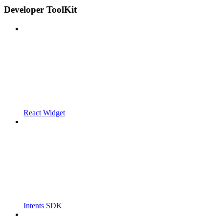
Developer ToolKit
React Widget
Intents SDK