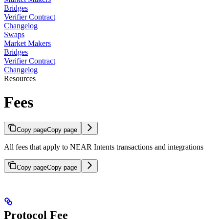
Bridges
Verifier Contract
Changelog
Swaps
Market Makers
Bridges
Verifier Contract
Changelog
Resources
Fees
Copy page
Copy page
All fees that apply to NEAR Intents transactions and integrations
Copy page
Copy page
Protocol Fee