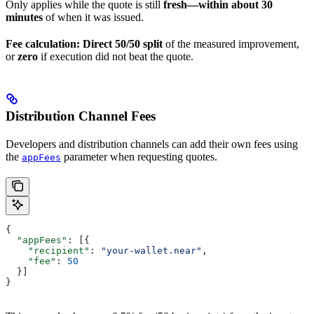
Only applies while the quote is still
fresh—within about 30
minutes
of when it was issued.
Fee calculation:
Direct 50/50 split
of the measured improvement,
or
zero
if execution did not beat the quote.
Distribution Channel Fees
Developers and distribution channels can add their own fees using
the
parameter when requesting quotes.
appFees
{
  "appFees"
: [{
    "recipient"
: 
"your-wallet.near"
,
    "fee"
: 
50
  }]
}