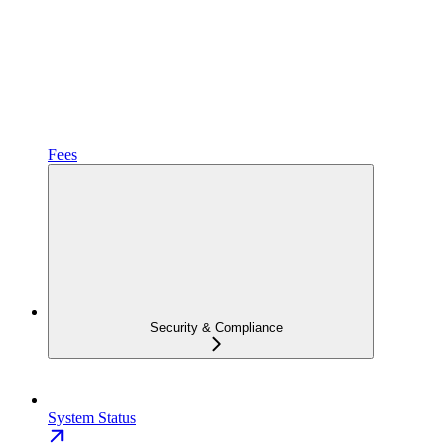
Fees
Security & Compliance
System Status