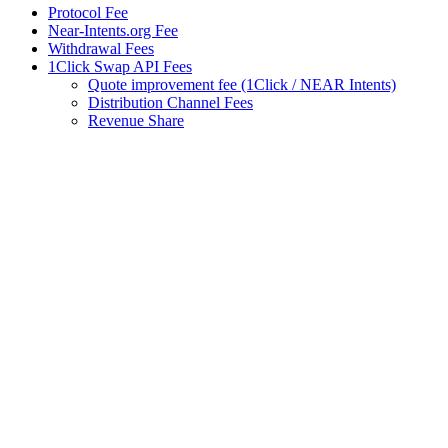
Protocol Fee
Near-Intents.org Fee
Withdrawal Fees
1Click Swap API Fees
Quote improvement fee (1Click / NEAR Intents)
Distribution Channel Fees
Revenue Share
Assistant
Responses
are
generated
using
AI
and
may
contain
mistakes.