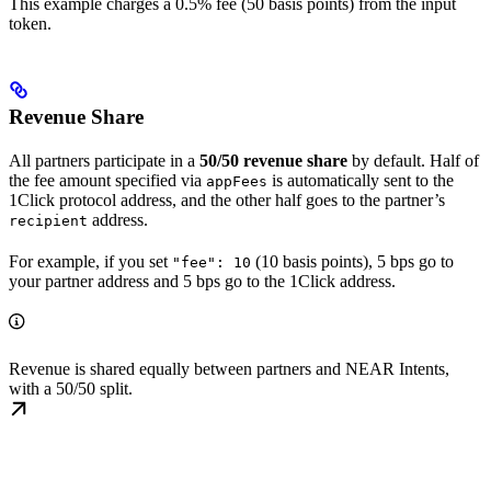
This example charges a 0.5% fee (50 basis points) from the input
token.
Revenue Share
All partners participate in a
50/50 revenue share
by default. Half of
the fee amount specified via
is automatically sent to the
appFees
1Click protocol address, and the other half goes to the partner’s
address.
recipient
For example, if you set
(10 basis points), 5 bps go to
"fee": 10
your partner address and 5 bps go to the 1Click address.
Revenue is shared equally between partners and NEAR Intents,
with a 50/50 split.