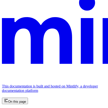
This documentation is built and hosted on Mintlify, a developer
documentation platform
On this page