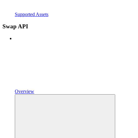
Supported Assets
Swap API
Overview