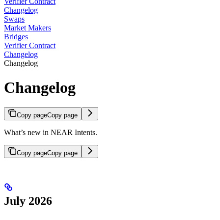
Verifier Contract
Changelog
Swaps
Market Makers
Bridges
Verifier Contract
Changelog
Changelog
Changelog
Copy page
Copy page
What’s new in NEAR Intents.
Copy page
Copy page
July 2026