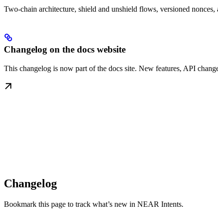
Two-chain architecture, shield and unshield flows, versioned nonces, 
Changelog on the docs website
This changelog is now part of the docs site. New features, API change
Changelog
Bookmark this page to track what’s new in NEAR Intents.