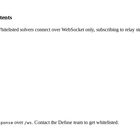
tents
Whitelisted solvers connect over WebSocket only, subscribing to relay st
over
. Contact the Defuse team to get whitelisted.
sponse
/ws