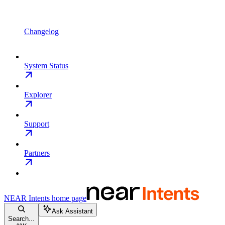
Changelog
System Status
Explorer
Support
Partners
NEAR Intents
home page
Ask Assistant
Search...