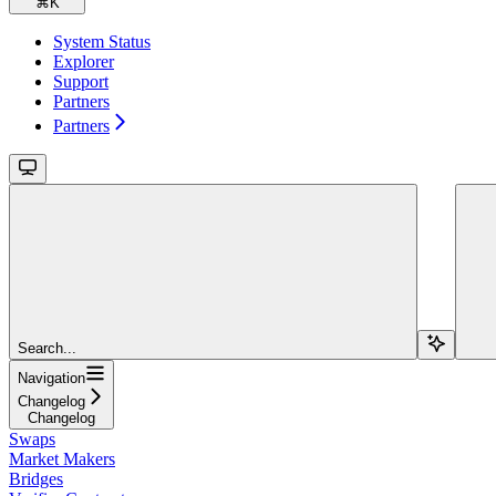
⌘
K
System Status
Explorer
Support
Partners
Partners
Search...
Navigation
Changelog
Changelog
Swaps
Market Makers
Bridges