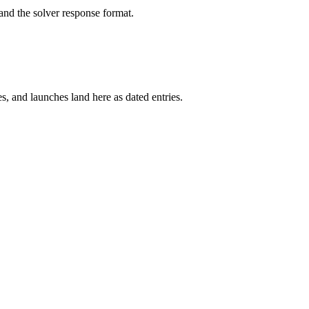
and the solver response format.
s, and launches land here as dated entries.