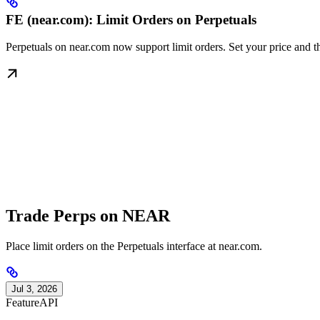
FE (near.com): Limit Orders on Perpetuals
Perpetuals on near.com now support limit orders. Set your price and th
Trade Perps on NEAR
Place limit orders on the Perpetuals interface at near.com.
Jul 3, 2026
Feature
API