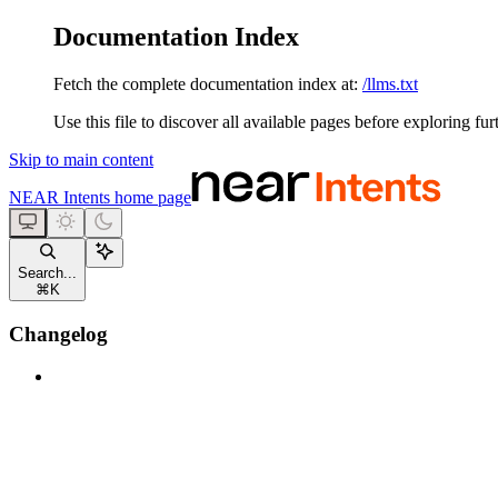
Documentation Index
Fetch the complete documentation index at:
/llms.txt
Use this file to discover all available pages before exploring fur
Skip to main content
NEAR Intents
home page
Search...
⌘
K
Changelog