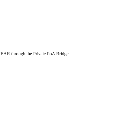
ic NEAR through the Private PoA Bridge.