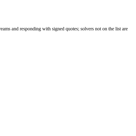
reams and responding with signed quotes; solvers not on the list are