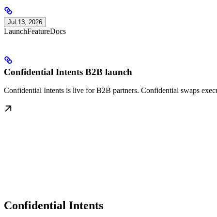
Jul 13, 2026
Launch
Feature
Docs
Confidential Intents B2B launch
Confidential Intents is live for B2B partners. Confidential swaps exe
Confidential Intents