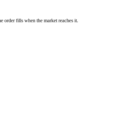
e order fills when the market reaches it.