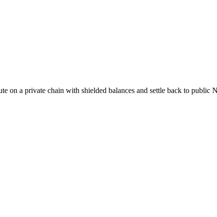
cute on a private chain with shielded balances and settle back to publ