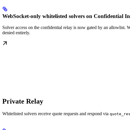
WebSocket-only whitelisted solvers on Confidential In
Solver access on the confidential relay is now gated by an allowlist. 
denied entirely.
Private Relay
Whitelisted solvers receive quote requests and respond via
quote_re