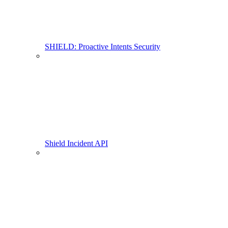
SHIELD: Proactive Intents Security
Shield Incident API