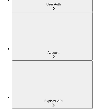
User Auth
Account
Explorer API