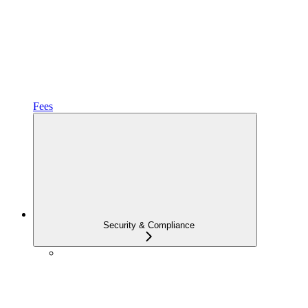
Fees
Security & Compliance