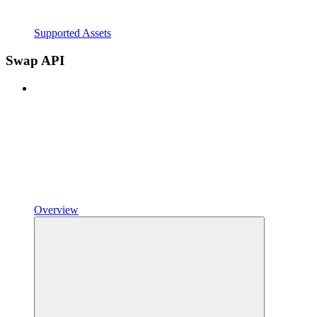
Supported Assets
Swap API
Overview