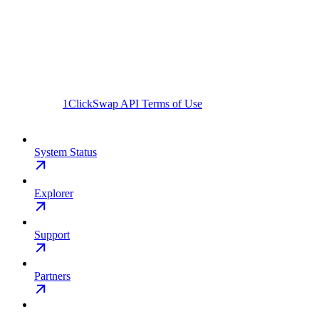
1ClickSwap API Terms of Use
System Status
Explorer
Support
Partners