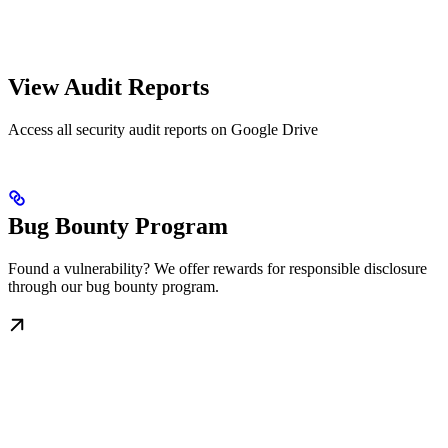
View Audit Reports
Access all security audit reports on Google Drive
Bug Bounty Program
Found a vulnerability? We offer rewards for responsible disclosure
through our bug bounty program.