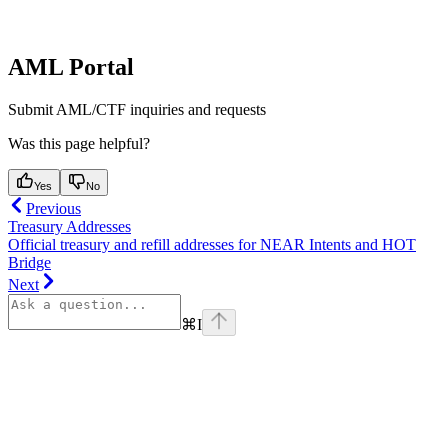
AML Portal
Submit AML/CTF inquiries and requests
Was this page helpful?
Yes
No
Previous
Treasury Addresses
Official treasury and refill addresses for NEAR Intents and HOT
Bridge
Next
⌘
I