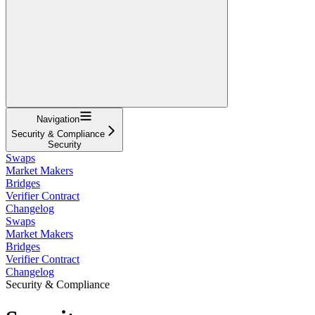
Navigation
Security & Compliance
Security
Swaps
Market Makers
Bridges
Verifier Contract
Changelog
Swaps
Market Makers
Bridges
Verifier Contract
Changelog
Security & Compliance