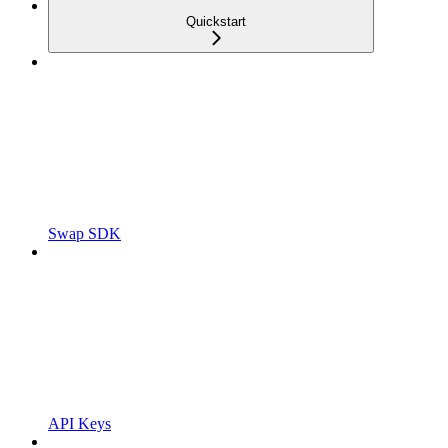
Quickstart
Swap SDK
API Keys