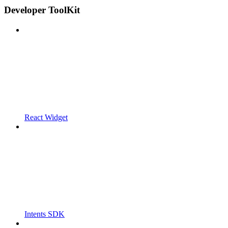
Developer ToolKit
React Widget
Intents SDK