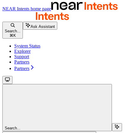
NEAR Intents
home page
Ask Assistant
Search...
⌘
K
System Status
Explorer
Support
Partners
Partners
Search...