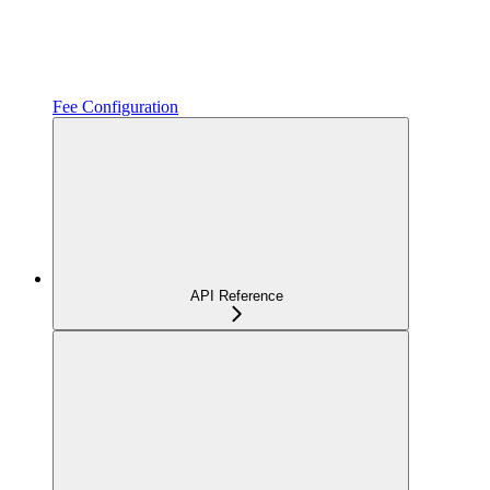
Fee Configuration
API Reference