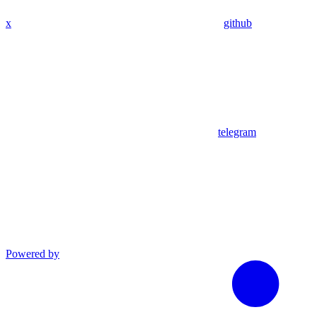
x
github
telegram
Powered by