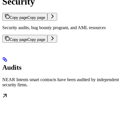
Security
Copy page
Copy page
Security audits, bug bounty program, and AML resources
Copy page
Copy page
Audits
NEAR Intents smart contracts have been audited by independent
security firms.