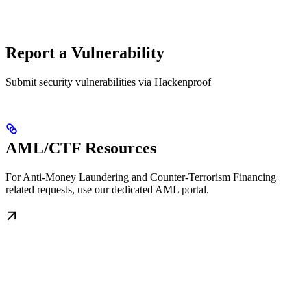
Report a Vulnerability
Submit security vulnerabilities via Hackenproof
AML/CTF Resources
For Anti-Money Laundering and Counter-Terrorism Financing
related requests, use our dedicated AML portal.