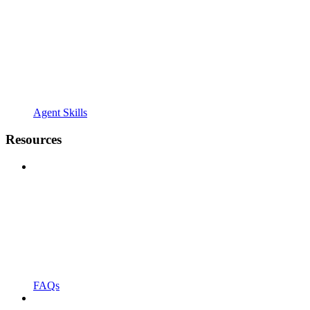
Agent Skills
Resources
FAQs