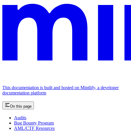
This documentation is built and hosted on Mintlify, a developer
documentation platform
On this page
Audits
Bug Bounty Program
AML/CTF Resources