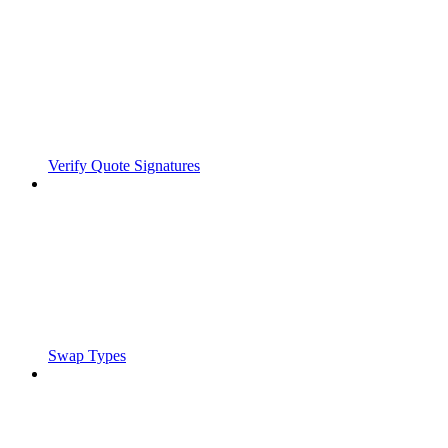
Verify Quote Signatures
Swap Types