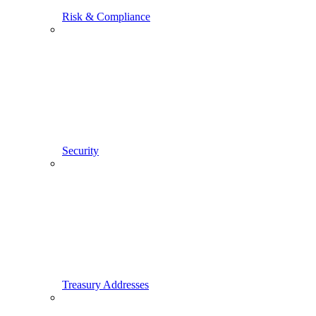
Risk & Compliance
Security
Treasury Addresses