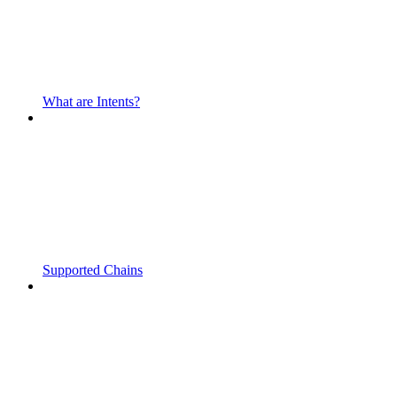
What are Intents?
Supported Chains