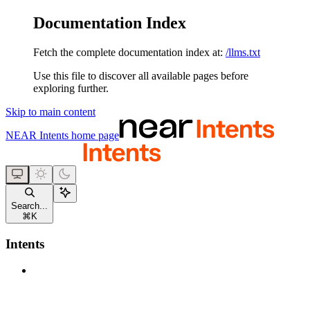
Documentation Index
Fetch the complete documentation index at:
/llms.txt
Use this file to discover all available pages before
exploring further.
Skip to main content
NEAR Intents
home page
Search...
⌘
K
Intents