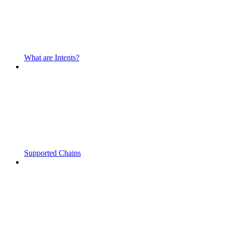
What are Intents?
Supported Chains