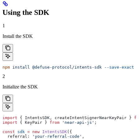
Using the SDK
1
Install the SDK
npm
 install
 @defuse-protocol/intents-sdk
 --save-exact
2
Initialize the SDK
import
 { 
IntentsSDK
, 
createIntentSignerNearKeyPair
 } 
fr
import
 { 
KeyPair
 } 
from
 'near-api-js'
;
const
 sdk
 =
 new
 IntentsSDK
({
  referral:
 'your-referral-code'
,