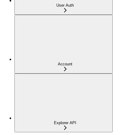
User Auth
Account
Explorer API