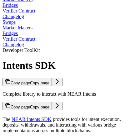
Bridges
Verifier Contract
Changelog
Swaps
Market Makers
Bridges
Verifier Contract
Changelog
Developer ToolKit
Intents SDK
Copy page
Copy page
Complete library to interact with NEAR Intents
Copy page
Copy page
The
NEAR Intents SDK
provides tools for intent execution,
deposits, withdrawals, and interacting with various bridge
implementations across multiple blockchains.