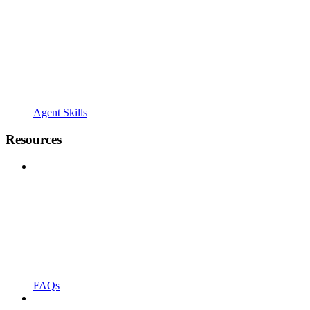
Agent Skills
Resources
FAQs