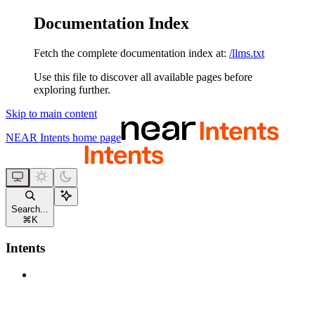
Documentation Index
Fetch the complete documentation index at:
/llms.txt
Use this file to discover all available pages before
exploring further.
Skip to main content
NEAR Intents
home page
Search...
⌘
K
Intents