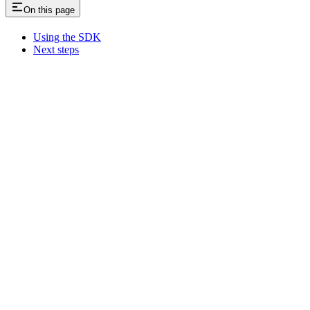
On this page
Using the SDK
Next steps
Assistant
Responses
are
generated
using
AI
and
may
contain
mistakes.