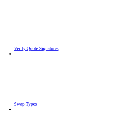
Verify Quote Signatures
Swap Types