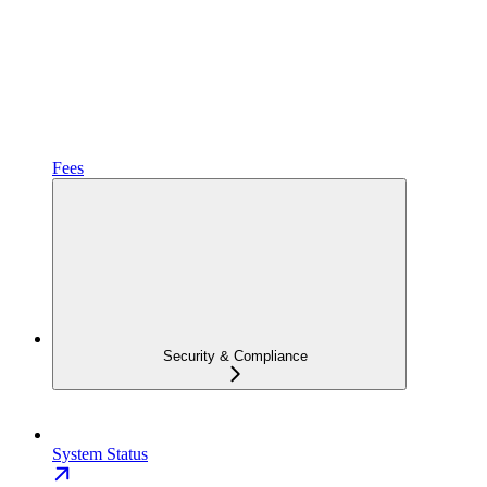
Fees
Security & Compliance
System Status