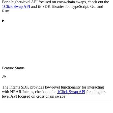
For a higher-level API focused on cross-chain swaps, check out the
1Click Swap API
and its SDK libraries for TypeScript, Go, and
Rust.
Feature Status
The Intents SDK provides low-level functionality for interacting
with NEAR Intents, check out the
1Click Swap API
for a higher-
level API focused on cross-chain swaps