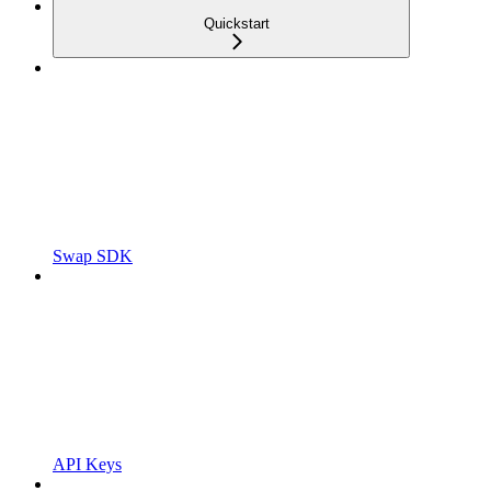
Quickstart
Swap SDK
API Keys