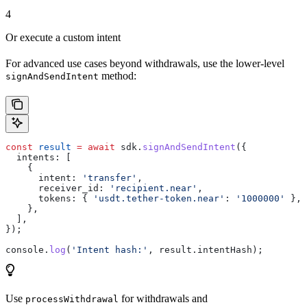
4
Or execute a custom intent
For advanced use cases beyond withdrawals, use the lower-level
method:
signAndSendIntent
const
 result
 =
 await
 sdk
.
signAndSendIntent
({
  intents:
 [
    {
      intent:
 'transfer'
,
      receiver_id:
 'recipient.near'
,
      tokens:
 { 
'usdt.tether-token.near'
:
 '1000000'
 },
    },
  ],
});
console
.
log
(
'Intent hash:'
, 
result
.
intentHash
);
Use
for withdrawals and
processWithdrawal