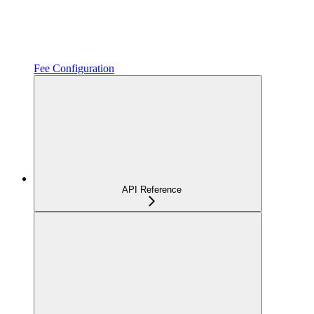
Fee Configuration
API Reference