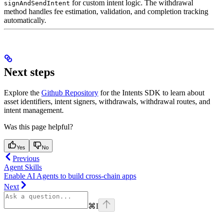
for custom intent logic. The withdrawal
signAndSendIntent
method handles fee estimation, validation, and completion tracking
automatically.
Next steps
Explore the
Github Repository
for the Intents SDK to learn about
asset identifiers, intent signers, withdrawals, withdrawal routes, and
intent management.
Was this page helpful?
Yes
No
Previous
Agent Skills
Enable AI Agents to build cross-chain apps
Next
⌘
I