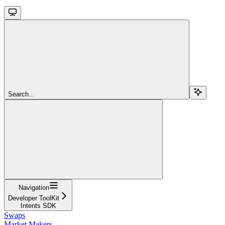
Search...
Navigation
Developer ToolKit
Intents SDK
Swaps
Market Makers