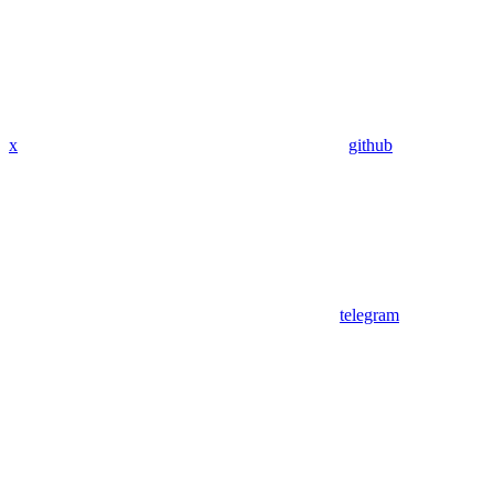
x
github
telegram