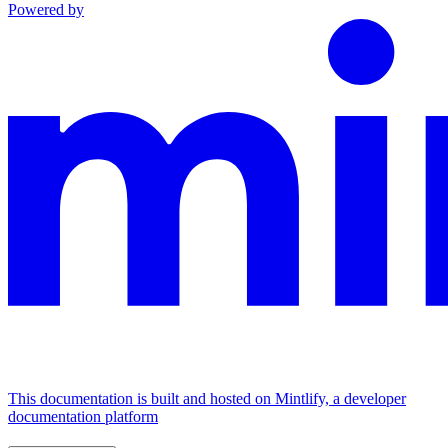
Powered by
This documentation is built and hosted on Mintlify, a developer
documentation platform