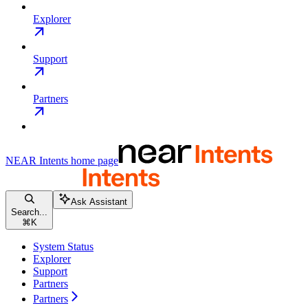
Explorer
Support
Partners
NEAR Intents
home page
Ask Assistant
Search...
⌘
K
System Status
Explorer
Support
Partners
Partners