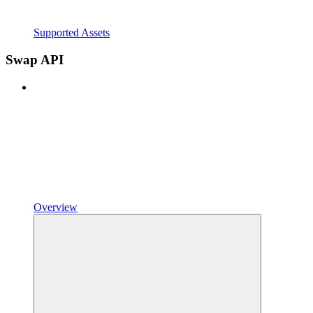
Supported Assets
Swap API
Overview