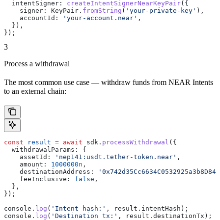
  intentSigner:
 createIntentSignerNearKeyPair
({
    signer:
 KeyPair
.
fromString
(
'your-private-key'
),
    accountId:
 'your-account.near'
,
  }),
});
3
Process a withdrawal
The most common use case — withdraw funds from NEAR Intents
to an external chain:
const
 result
 =
 await
 sdk
.
processWithdrawal
({
  withdrawalParams:
 {
    assetId:
 'nep141:usdt.tether-token.near'
,
    amount:
 1000000
n
,                                  
    destinationAddress:
 '0x742d35Cc6634C0532925a3b8D84B
    feeInclusive:
 false
,
  },
});
console
.
log
(
'Intent hash:'
, 
result
.
intentHash
);
console
.
log
(
'Destination tx:'
, 
result
.
destinationTx
);