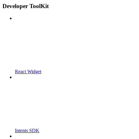
Developer ToolKit
React Widget
Intents SDK