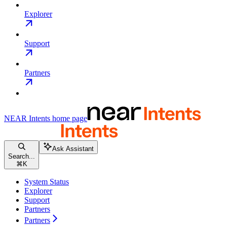
Explorer
Support
Partners
NEAR Intents
home page
Ask Assistant
Search...
⌘
K
System Status
Explorer
Support
Partners
Partners