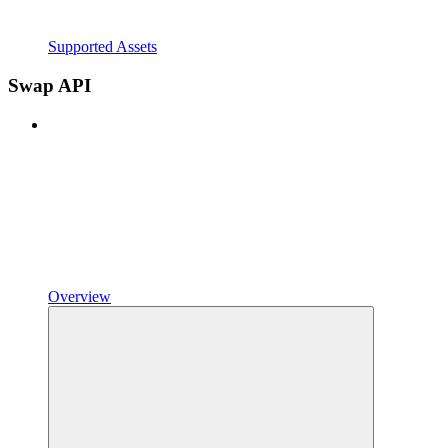
Supported Assets
Swap API
Overview