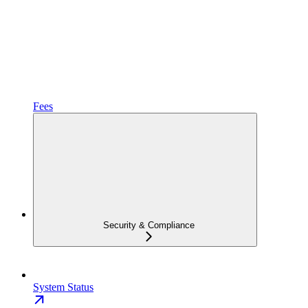
Fees
Security & Compliance
System Status