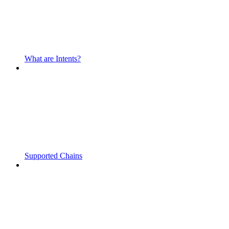
What are Intents?
Supported Chains