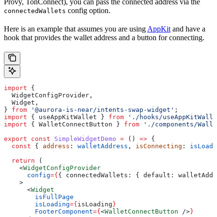
Provy, TonConnect), you can pass the connected address via the
config option.
connectedWallets
Here is an example that assumes you are using
AppKit
and have a
hook that provides the wallet address and a button for connecting.
import
 {
  WidgetConfigProvider
,
  Widget
,
} 
from
 '@aurora-is-near/intents-swap-widget'
;
import
 { 
useAppKitWallet
 } 
from
 './hooks/useAppKitWalle
import
 { 
WalletConnectButton
 } 
from
 './components/Walle
export
 const
 SimpleWidgetDemo
 =
 () 
=>
 {
  const
 { 
address
: 
walletAddress
, 
isConnecting
: 
isLoadi
  return
 (
    <
WidgetConfigProvider
      config
=
{
{ 
connectedWallets:
 { 
default:
 walletAddr
    >
      <
Widget
        isFullPage
        isLoading
=
{
isLoading
}
        FooterComponent
=
{
<
WalletConnectButton
 />
}