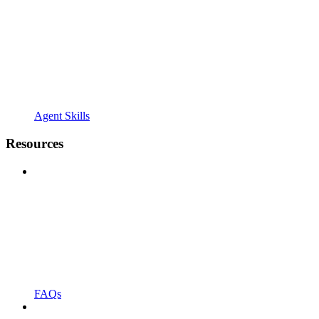
Agent Skills
Resources
FAQs