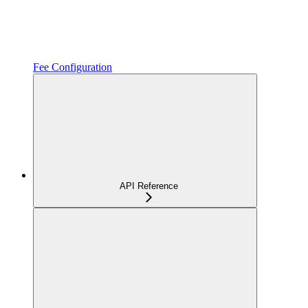
Fee Configuration
API Reference