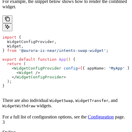
For example, the snippet below shows how to render the combined
widget.
import
 {
  WidgetConfigProvider
,
  Widget
,
} 
from
 '@aurora-is-near/intents-swap-widget'
;
export
 default
 function
 App
() 
{
  return
 (
    <
WidgetConfigProvider
 config
=
{
{ 
appName:
 'MyApp'
 }
}
      <
Widget
 />
    </
WidgetConfigProvider
>
  );
}
There are also individual
,
, and
WidgetSwap
WidgetTransfer
widgets.
WidgetWithdraw
For a full list of configuration options, see the
Configuration
page.
3