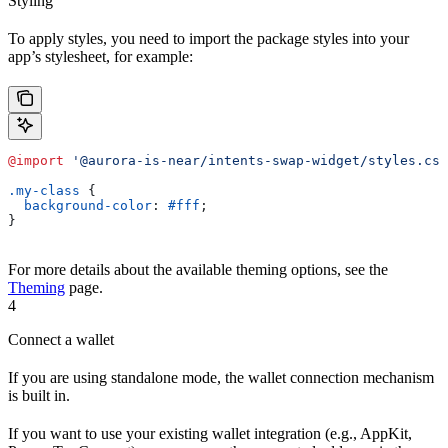
Styling
To apply styles, you need to import the package styles into your
app’s stylesheet, for example:
@import
 '@aurora-is-near/intents-swap-widget/styles.css
.my-class
 {
  background-color
: 
#fff
;
}
For more details about the available theming options, see the
Theming
page.
4
Connect a wallet
If you are using standalone mode, the wallet connection mechanism
is built in.
If you want to use your existing wallet integration (e.g., AppKit,