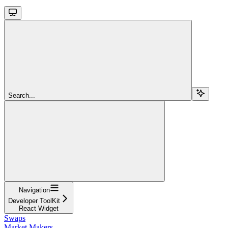
Search...
Navigation
Developer ToolKit
React Widget
Swaps
Market Makers