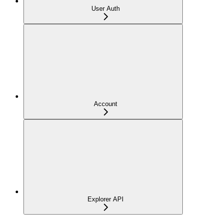
User Auth
Account
Explorer API