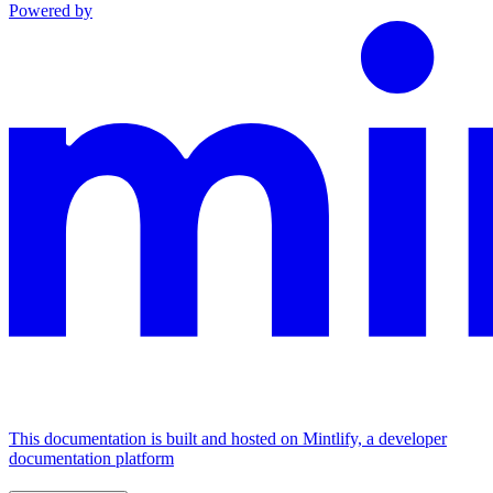
Powered by
This documentation is built and hosted on Mintlify, a developer
documentation platform