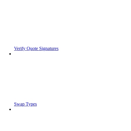
Verify Quote Signatures
Swap Types