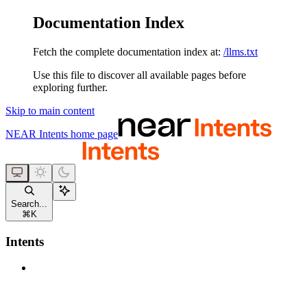
Documentation Index
Fetch the complete documentation index at:
/llms.txt
Use this file to discover all available pages before
exploring further.
Skip to main content
NEAR Intents
home page
Search...
⌘
K
Intents