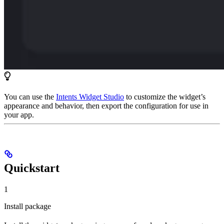
You can use the
Intents Widget Studio
to customize the widget’s
appearance and behavior, then export the configuration for use in
your app.
Quickstart
1
Install package