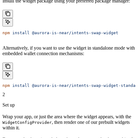
Install the widget package using your preferred package manager:
npm
 install
 @aurora-is-near/intents-swap-widget
Alternatively, if you want to use the widget in standalone mode with
embedded wallet connection mechanisms:
npm
 install
 @aurora-is-near/intents-swap-widget-standal
2
Set up
Wrap your app, or just the area where the widget appears, with the
, then render one of our prebuilt widgets
WidgetConfigProvider
within it.