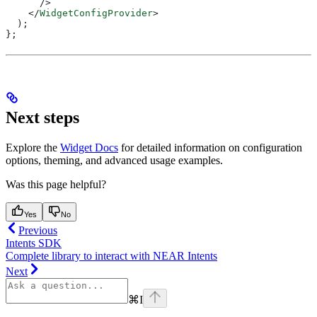
      />
    </
WidgetConfigProvider
>
  );
};
Next steps
Explore the
Widget Docs
for detailed information on configuration
options, theming, and advanced usage examples.
Was this page helpful?
Yes
No
Previous
Intents SDK
Complete library to interact with NEAR Intents
Next
⌘
I