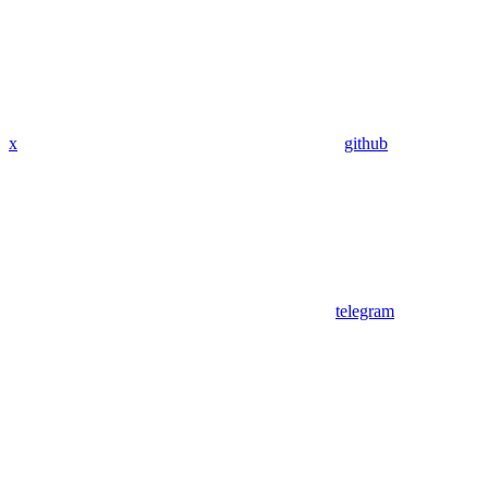
x
github
telegram