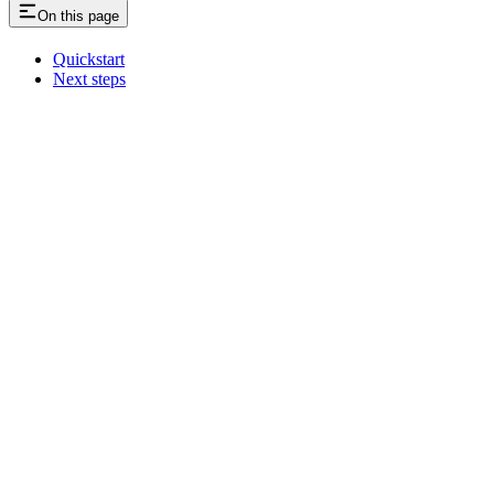
On this page
Quickstart
Next steps
Assistant
Responses
are
generated
using
AI
and
may
contain
mistakes.