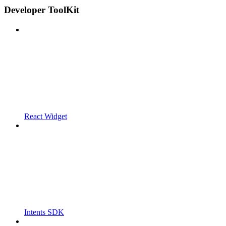
Developer ToolKit
React Widget
Intents SDK