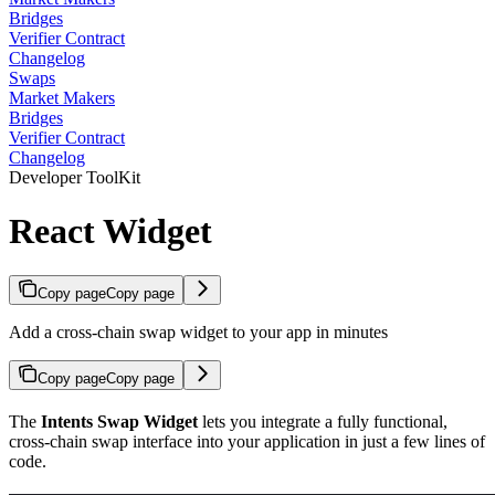
Bridges
Verifier Contract
Changelog
Swaps
Market Makers
Bridges
Verifier Contract
Changelog
Developer ToolKit
React Widget
Copy page
Copy page
Add a cross-chain swap widget to your app in minutes
Copy page
Copy page
The
Intents Swap Widget
lets you integrate a fully functional,
cross-chain swap interface into your application in just a few lines of
code.