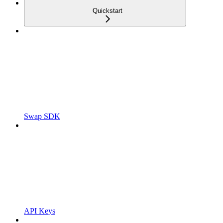
Quickstart
Swap SDK
API Keys