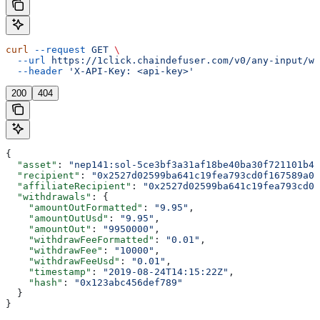
curl
 --request
 GET
 \
  --url
 https://1click.chaindefuser.com/v0/any-input/wi
  --header
 'X-API-Key: <api-key>'
200
404
{
  "asset"
: 
"nep141:sol-5ce3bf3a31af18be40ba30f721101b43
  "recipient"
: 
"0x2527d02599ba641c19fea793cd0f167589a0f
  "affiliateRecipient"
: 
"0x2527d02599ba641c19fea793cd0f
  "withdrawals"
: {
    "amountOutFormatted"
: 
"9.95"
,
    "amountOutUsd"
: 
"9.95"
,
    "amountOut"
: 
"9950000"
,
    "withdrawFeeFormatted"
: 
"0.01"
,
    "withdrawFee"
: 
"10000"
,
    "withdrawFeeUsd"
: 
"0.01"
,
    "timestamp"
: 
"2019-08-24T14:15:22Z"
,
    "hash"
: 
"0x123abc456def789"
  }
}