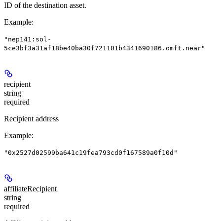
ID of the destination asset.
Example
:
"nep141:sol-
5ce3bf3a31af18be40ba30f721101b4341690186.omft.near"
recipient
string
required
Recipient address
Example
:
"0x2527d02599ba641c19fea793cd0f167589a0f10d"
affiliateRecipient
string
required