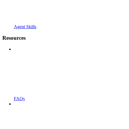
Agent Skills
Resources
FAQs