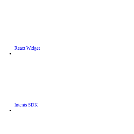
React Widget
Intents SDK