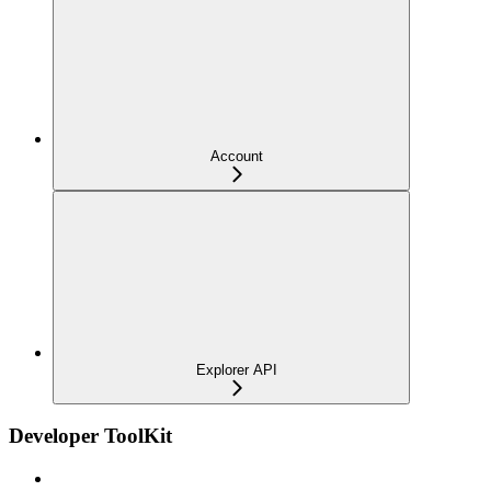
Account
Explorer API
Developer ToolKit