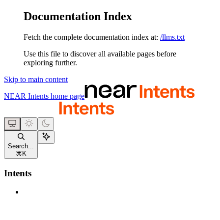
Documentation Index
Fetch the complete documentation index at:
/llms.txt
Use this file to discover all available pages before
exploring further.
Skip to main content
NEAR Intents
home page
Search...
⌘
K
Intents