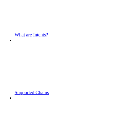
What are Intents?
Supported Chains