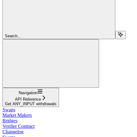
Search...
Navigation
API Reference
Get ANY_INPUT withdrawals
Swaps
Market Makers
Bridges
Verifier Contract
Changelog