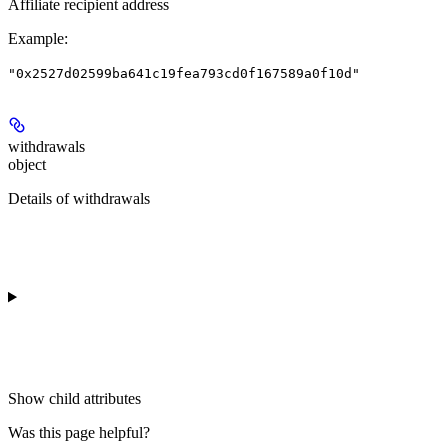
Affiliate recipient address
Example
:
"0x2527d02599ba641c19fea793cd0f167589a0f10d"
withdrawals
object
Details of withdrawals
Show
child attributes
Was this page helpful?