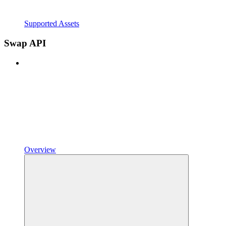
Supported Assets
Swap API
Overview