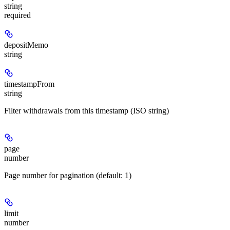
string
required
depositMemo
string
timestampFrom
string
Filter withdrawals from this timestamp (ISO string)
page
number
Page number for pagination (default: 1)
limit
number