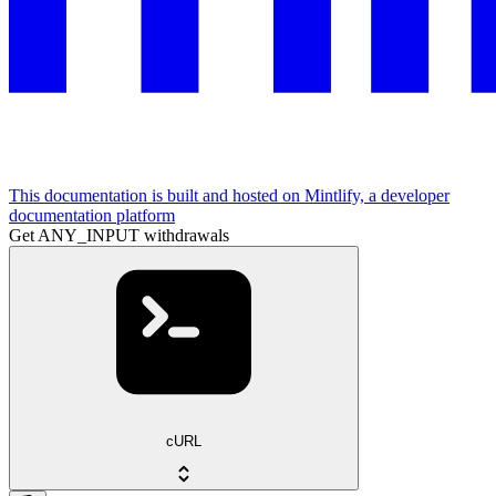
This documentation is built and hosted on Mintlify, a developer
documentation platform
Get ANY_INPUT withdrawals
cURL