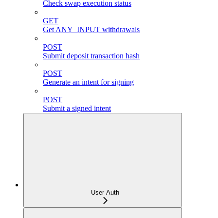
Check swap execution status
GET
Get ANY_INPUT withdrawals
POST
Submit deposit transaction hash
POST
Generate an intent for signing
POST
Submit a signed intent
User Auth