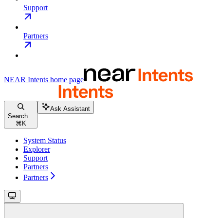
Support
Partners
NEAR Intents
home page
Ask Assistant
Search...
⌘
K
System Status
Explorer
Support
Partners
Partners