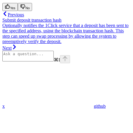
Yes
No
Previous
Submit deposit transaction hash
Optionally notifies the 1Click service that a deposit has been sent to
the specified address, using the blockchain transaction hash. This
step can speed up swap processing by allowing the system to
preemptively verify the deposit.
Next
⌘
I
x
github