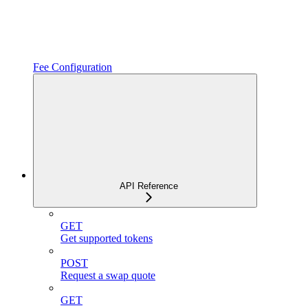
Fee Configuration
API Reference
GET
Get supported tokens
POST
Request a swap quote
GET