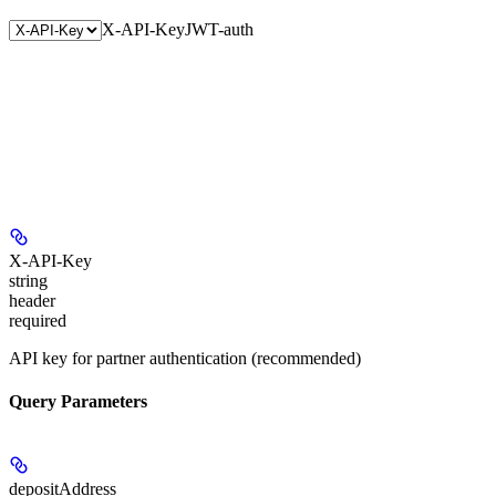
X-API-Key
JWT-auth
X-API-Key
string
header
required
API key for partner authentication (recommended)
Query Parameters
depositAddress