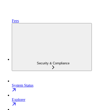
Fees
Security & Compliance
System Status
Explorer