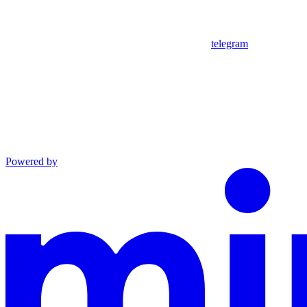
telegram
Powered by