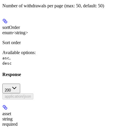
Number of withdrawals per page (max: 50, default: 50)
sortOrder
enum<string>
Sort order
Available options
:
,
asc
desc
Response
200
application/json
asset
string
required