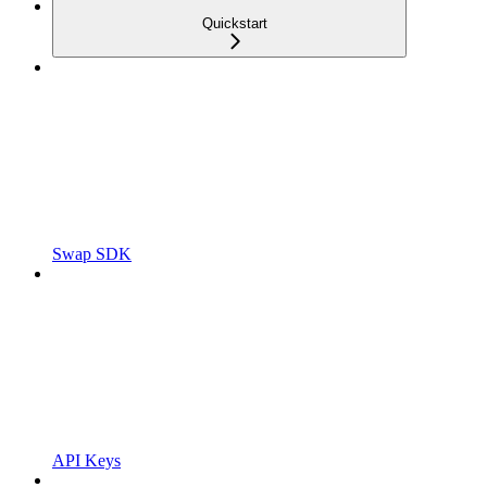
Quickstart
Swap SDK
API Keys