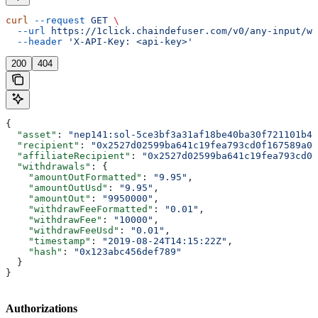
curl
 --request
 GET
 \
  --url
 https://1click.chaindefuser.com/v0/any-input/wi
  --header
 'X-API-Key: <api-key>'
200
404
{
  "asset"
: 
"nep141:sol-5ce3bf3a31af18be40ba30f721101b43
  "recipient"
: 
"0x2527d02599ba641c19fea793cd0f167589a0f
  "affiliateRecipient"
: 
"0x2527d02599ba641c19fea793cd0f
  "withdrawals"
: {
    "amountOutFormatted"
: 
"9.95"
,
    "amountOutUsd"
: 
"9.95"
,
    "amountOut"
: 
"9950000"
,
    "withdrawFeeFormatted"
: 
"0.01"
,
    "withdrawFee"
: 
"10000"
,
    "withdrawFeeUsd"
: 
"0.01"
,
    "timestamp"
: 
"2019-08-24T14:15:22Z"
,
    "hash"
: 
"0x123abc456def789"
  }
}
Authorizations