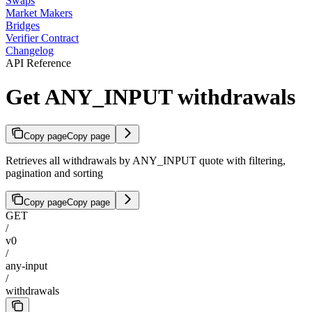
Swaps
Market Makers
Bridges
Verifier Contract
Changelog
API Reference
Get ANY_INPUT withdrawals
Copy page
Copy page
Retrieves all withdrawals by ANY_INPUT quote with filtering,
pagination and sorting
Copy page
Copy page
GET
/
v0
/
any-input
/
withdrawals