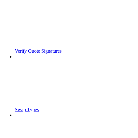
Verify Quote Signatures
Swap Types