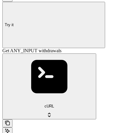
Try it
Get ANY_INPUT withdrawals
cURL