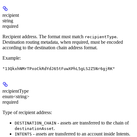
recipient
string
required
Recipient address. The format must match
.
recipientType
Destination routing metadata, when required, must be encoded
according to the destination chain address format.
Example
:
"13QkxhNMrTPxoCkRdYdJ65tFuwXPhL5gLS2Z5Nr6gjRK"
recipientType
enum<string>
required
Type of recipient address:
- assets are transferred to the chain of
DESTINATION_CHAIN
.
destinationAsset
- assets are transferred to an account inside Intents.
INTENTS