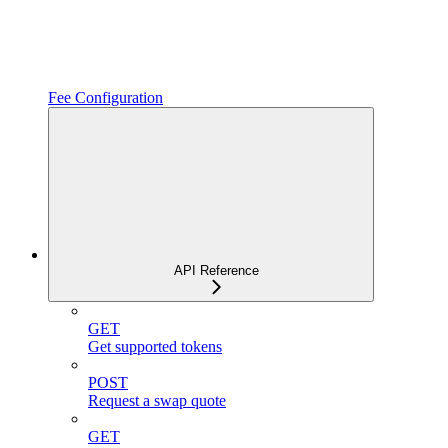
Fee Configuration
API Reference
GET
Get supported tokens
POST
Request a swap quote
GET