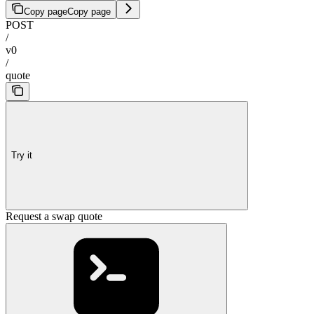
Copy page
Copy page
POST
/
v0
/
quote
Try it
Request a swap quote