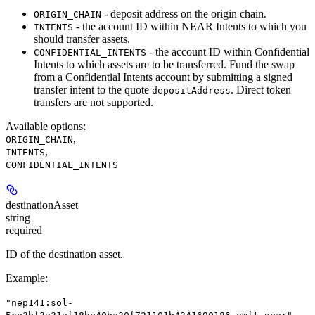
- deposit address on the origin chain.
ORIGIN_CHAIN
- the account ID within NEAR Intents to which you
INTENTS
should transfer assets.
- the account ID within Confidential
CONFIDENTIAL_INTENTS
Intents to which assets are to be transferred. Fund the swap
from a Confidential Intents account by submitting a signed
transfer intent to the quote
. Direct token
depositAddress
transfers are not supported.
Available options
:
,
ORIGIN_CHAIN
,
INTENTS
CONFIDENTIAL_INTENTS
destinationAsset
string
required
ID of the destination asset.
Example
:
"nep141:sol-