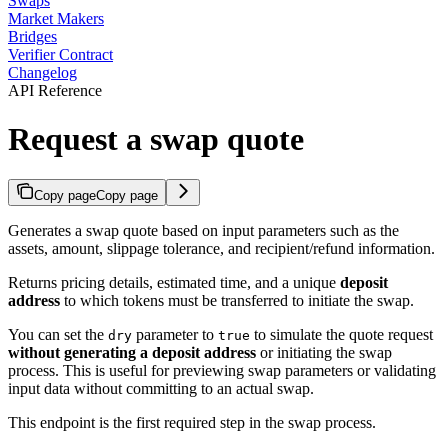
Swaps
Market Makers
Bridges
Verifier Contract
Changelog
API Reference
Request a swap quote
Copy page
Copy page
Generates a swap quote based on input parameters such as the
assets, amount, slippage tolerance, and recipient/refund information.
Returns pricing details, estimated time, and a unique
deposit
address
to which tokens must be transferred to initiate the swap.
You can set the
parameter to
to simulate the quote request
dry
true
without generating a deposit address
or initiating the swap
process. This is useful for previewing swap parameters or validating
input data without committing to an actual swap.
This endpoint is the first required step in the swap process.