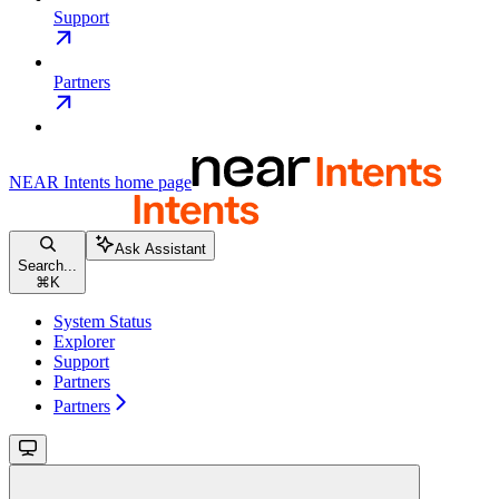
Support
Partners
NEAR Intents
home page
Ask Assistant
Search...
⌘
K
System Status
Explorer
Support
Partners
Partners