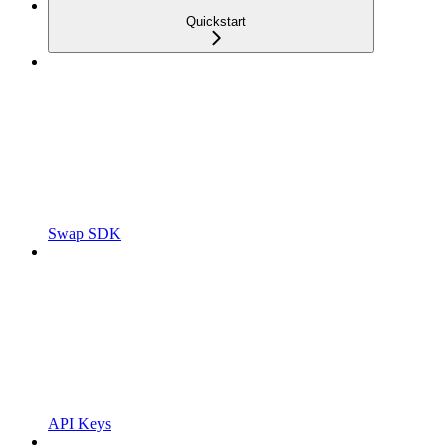
Quickstart
Swap SDK
API Keys