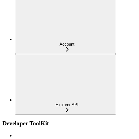
Account
Explorer API
Developer ToolKit