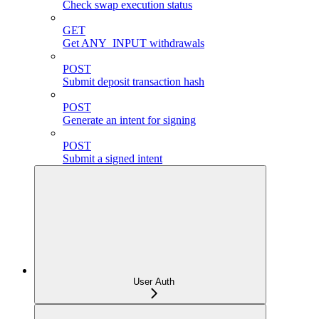
Check swap execution status
GET
Get ANY_INPUT withdrawals
POST
Submit deposit transaction hash
POST
Generate an intent for signing
POST
Submit a signed intent
User Auth