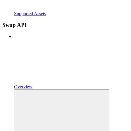
Supported Assets
Swap API
Overview