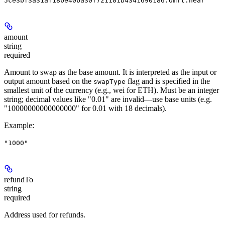
5ce3bf3a31af18be40ba30f721101b4341690186.omft.near"
amount
string
required
Amount to swap as the base amount. It is interpreted as the input or
output amount based on the
flag and is specified in the
swapType
smallest unit of the currency (e.g., wei for ETH). Must be an integer
string; decimal values like "0.01" are invalid—use base units (e.g.
"10000000000000000" for 0.01 with 18 decimals).
Example
:
"1000"
refundTo
string
required
Address used for refunds.