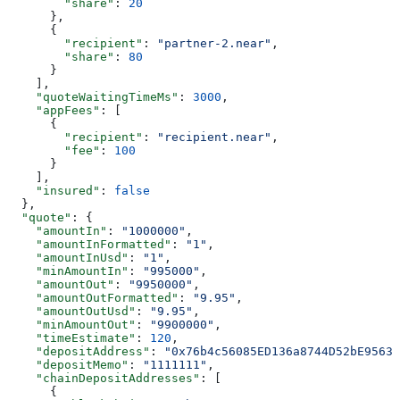
        "share"
: 
20
      },
      {
        "recipient"
: 
"partner-2.near"
,
        "share"
: 
80
      }
    ],
    "quoteWaitingTimeMs"
: 
3000
,
    "appFees"
: [
      {
        "recipient"
: 
"recipient.near"
,
        "fee"
: 
100
      }
    ],
    "insured"
: 
false
  },
  "quote"
: {
    "amountIn"
: 
"1000000"
,
    "amountInFormatted"
: 
"1"
,
    "amountInUsd"
: 
"1"
,
    "minAmountIn"
: 
"995000"
,
    "amountOut"
: 
"9950000"
,
    "amountOutFormatted"
: 
"9.95"
,
    "amountOutUsd"
: 
"9.95"
,
    "minAmountOut"
: 
"9900000"
,
    "timeEstimate"
: 
120
,
    "depositAddress"
: 
"0x76b4c56085ED136a8744D52bE95639
    "depositMemo"
: 
"1111111"
,
    "chainDepositAddresses"
: [
      {