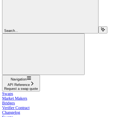
Search...
Navigation
API Reference
Request a swap quote
Swaps
Market Makers
Bridges
Verifier Contract
Changelog