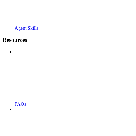
Agent Skills
Resources
FAQs