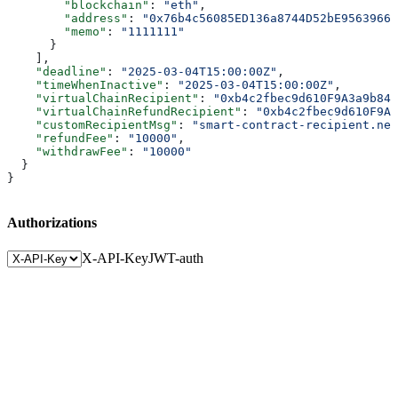
        "blockchain"
: 
"eth"
,
        "address"
: 
"0x76b4c56085ED136a8744D52bE95639662
        "memo"
: 
"1111111"
      }
    ],
    "deadline"
: 
"2025-03-04T15:00:00Z"
,
    "timeWhenInactive"
: 
"2025-03-04T15:00:00Z"
,
    "virtualChainRecipient"
: 
"0xb4c2fbec9d610F9A3a9b843
    "virtualChainRefundRecipient"
: 
"0xb4c2fbec9d610F9A3
    "customRecipientMsg"
: 
"smart-contract-recipient.nea
    "refundFee"
: 
"10000"
,
    "withdrawFee"
: 
"10000"
  }
}
Authorizations
X-API-Key
JWT-auth