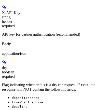
X-API-Key
string
header
required
API key for partner authentication (recommended)
Body
application/json
dry
boolean
required
Flag indicating whether this is a dry run request. If
, the
true
response will
NOT
contain the following fields:
depositAddress
timeWhenInactive
deadline