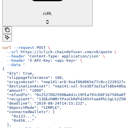
cURL
curl
 --request
 POST
 \
  --url
 https://1click.chaindefuser.com/v0/quote
 \
  --header
 'Content-Type: application/json'
 \
  --header
 'X-API-Key: <api-key>'
 \
  --data
 '
{
  "dry": true,
  "slippageTolerance": 100,
  "originAsset": "nep141:arb-0xaf88d065e77c8cc2239327c5
  "destinationAsset": "nep141:sol-5ce3bf3a31af18be40ba3
  "amount": "1000",
  "refundTo": "0x2527D02599Ba641c19FEa793cD0F167589a0f1
  "recipient": "13QkxhNMrTPxoCkRdYdJ65tFuwXPhL5gLS2Z5Nr
  "deadline": "2019-08-24T14:15:22Z",
  "depositMode": "SIMPLE",
  "connectedWallets": [
    "0x123...",
    "0x456..."
  ],