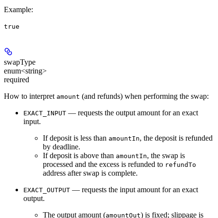
Example
:
true
swapType
enum<string>
required
How to interpret
(and refunds) when performing the swap:
amount
— requests the output amount for an exact
EXACT_INPUT
input.
If deposit is less than
, the deposit is refunded
amountIn
by deadline.
If deposit is above than
, the swap is
amountIn
processed and the excess is refunded to
refundTo
address after swap is complete.
— requests the input amount for an exact
EXACT_OUTPUT
output.
The output amount (
) is fixed; slippage is
amountOut