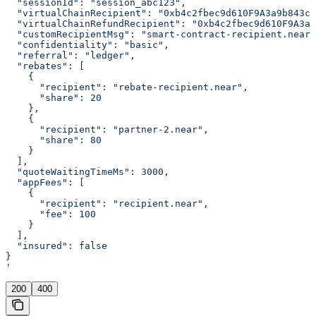
  "sessionId": "session_abc123",
  "virtualChainRecipient": "0xb4c2fbec9d610F9A3a9b843c4
  "virtualChainRefundRecipient": "0xb4c2fbec9d610F9A3a9
  "customRecipientMsg": "smart-contract-recipient.near"
  "confidentiality": "basic",
  "referral": "ledger",
  "rebates": [
    {
      "recipient": "rebate-recipient.near",
      "share": 20
    },
    {
      "recipient": "partner-2.near",
      "share": 80
    }
  ],
  "quoteWaitingTimeMs": 3000,
  "appFees": [
    {
      "recipient": "recipient.near",
      "fee": 100
    }
  ],
  "insured": false
}
'
200
400