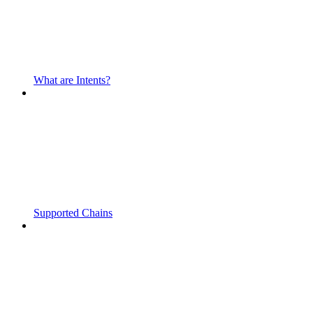
What are Intents?
Supported Chains