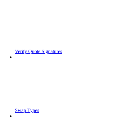
Verify Quote Signatures
Swap Types