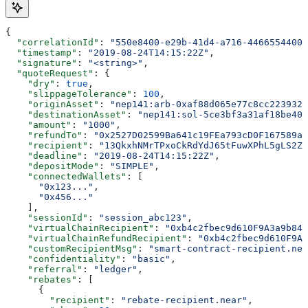
{
  "correlationId"
: 
"550e8400-e29b-41d4-a716-44665544000
  "timestamp"
: 
"2019-08-24T14:15:22Z"
,
  "signature"
: 
"<string>"
,
  "quoteRequest"
: {
    "dry"
: 
true
,
    "slippageTolerance"
: 
100
,
    "originAsset"
: 
"nep141:arb-0xaf88d065e77c8cc2239327
    "destinationAsset"
: 
"nep141:sol-5ce3bf3a31af18be40b
    "amount"
: 
"1000"
,
    "refundTo"
: 
"0x2527D02599Ba641c19FEa793cD0F167589a0
    "recipient"
: 
"13QkxhNMrTPxoCkRdYdJ65tFuwXPhL5gLS2Z5
    "deadline"
: 
"2019-08-24T14:15:22Z"
,
    "depositMode"
: 
"SIMPLE"
,
    "connectedWallets"
: [
      "0x123..."
,
      "0x456..."
    ],
    "sessionId"
: 
"session_abc123"
,
    "virtualChainRecipient"
: 
"0xb4c2fbec9d610F9A3a9b843
    "virtualChainRefundRecipient"
: 
"0xb4c2fbec9d610F9A3
    "customRecipientMsg"
: 
"smart-contract-recipient.nea
    "confidentiality"
: 
"basic"
,
    "referral"
: 
"ledger"
,
    "rebates"
: [
      {
        "recipient"
: 
"rebate-recipient.near"
,