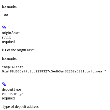
Example
:
100
originAsset
string
required
ID of the origin asset.
Example
:
"nep141:arb-
0xaf88d065e77c8cc2239327c5edb3a432268e5831.omft.near"
depositType
enum<string>
required
Type of deposit address: