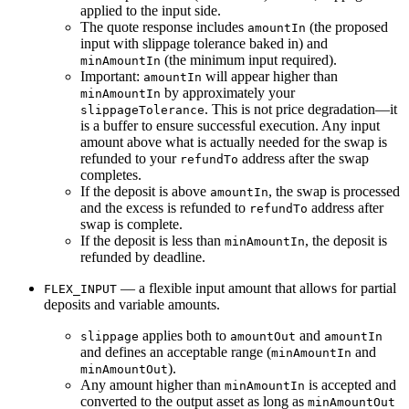
applied to the
input
side.
The quote response includes
(the proposed
amountIn
input with slippage tolerance baked in) and
(the minimum input required).
minAmountIn
Important
:
will appear higher than
amountIn
by approximately your
minAmountIn
. This is
not
price degradation—it
slippageTolerance
is a buffer to ensure successful execution. Any input
amount above what is actually needed for the swap is
refunded
to your
address after the swap
refundTo
completes.
If the deposit is above
, the swap is processed
amountIn
and the excess is refunded to
address after
refundTo
swap is complete.
If the deposit is less than
, the deposit is
minAmountIn
refunded by deadline.
— a flexible input amount that allows for partial
FLEX_INPUT
deposits and variable amounts.
applies both to
and
slippage
amountOut
amountIn
and defines an acceptable range (
and
minAmountIn
).
minAmountOut
Any amount higher than
is accepted and
minAmountIn
converted to the output asset as long as
minAmountOut