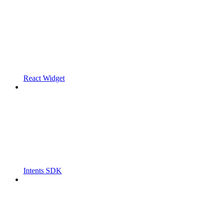
React Widget
Intents SDK