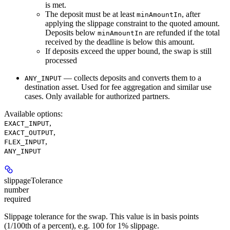
is met.
The deposit must be at least
, after
minAmountIn
applying the slippage constraint to the quoted amount.
Deposits below
are refunded if the total
minAmountIn
received by the deadline is below this amount.
If deposits exceed the upper bound, the swap is still
processed
— collects deposits and converts them to a
ANY_INPUT
destination asset. Used for fee aggregation and similar use
cases. Only available for authorized partners.
Available options
:
,
EXACT_INPUT
,
EXACT_OUTPUT
,
FLEX_INPUT
ANY_INPUT
slippageTolerance
number
required
Slippage tolerance for the swap. This value is in basis points
(1/100th of a percent), e.g. 100 for 1% slippage.