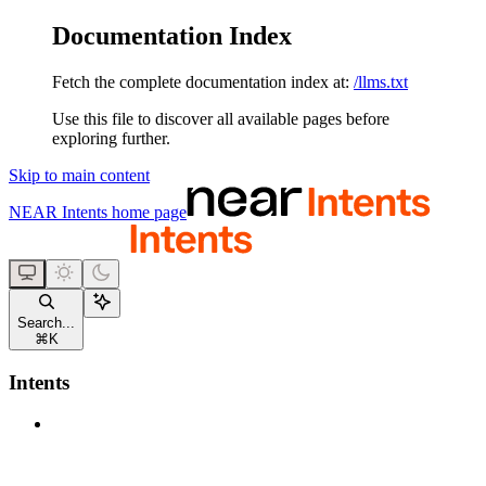
Documentation Index
Fetch the complete documentation index at:
/llms.txt
Use this file to discover all available pages before
exploring further.
Skip to main content
NEAR Intents
home page
Search...
⌘
K
Intents