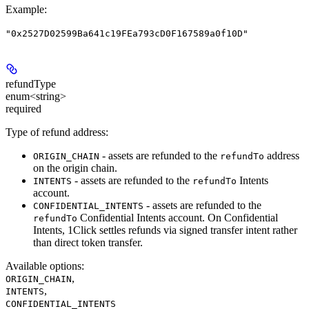
Example
:
"0x2527D02599Ba641c19FEa793cD0F167589a0f10D"
refundType
enum<string>
required
Type of refund address:
- assets are refunded to the
address
ORIGIN_CHAIN
refundTo
on the origin chain.
- assets are refunded to the
Intents
INTENTS
refundTo
account.
- assets are refunded to the
CONFIDENTIAL_INTENTS
Confidential Intents account. On Confidential
refundTo
Intents, 1Click settles refunds via signed transfer intent rather
than direct token transfer.
Available options
:
,
ORIGIN_CHAIN
,
INTENTS
CONFIDENTIAL_INTENTS