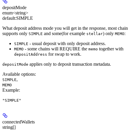
depositMode
enum<string>
default:
SIMPLE
What deposit address mode you will get in the response, most chain
supports only
and some(for example
) only
:
SIMPLE
stellar
MEMO
- usual deposit with only deposit address.
SIMPLE
- some chains will
REQUIRE
the
together with
MEMO
memo
for swap to work.
depositAddress
applies only to deposit transaction metadata.
depositMode
Available options
:
,
SIMPLE
MEMO
Example
:
"SIMPLE"
connectedWallets
string[]