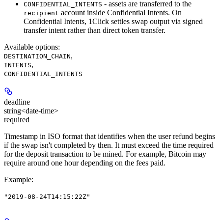
- assets are transferred to the
CONFIDENTIAL_INTENTS
account inside Confidential Intents. On
recipient
Confidential Intents, 1Click settles swap output via signed
transfer intent rather than direct token transfer.
Available options
:
,
DESTINATION_CHAIN
,
INTENTS
CONFIDENTIAL_INTENTS
deadline
string<date-time>
required
Timestamp in ISO format that identifies when the user refund begins
if the swap isn't completed by then. It must exceed the time required
for the deposit transaction to be mined. For example, Bitcoin may
require around one hour depending on the fees paid.
Example
:
"2019-08-24T14:15:22Z"