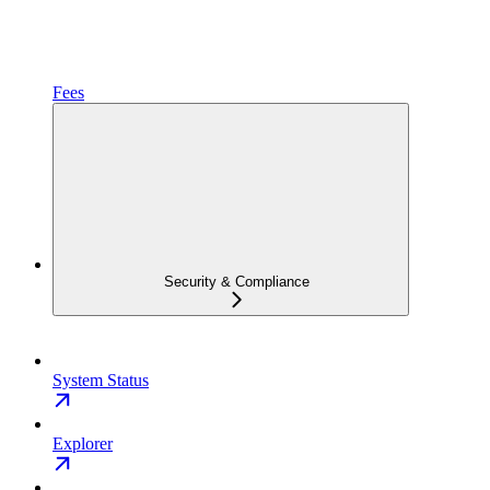
Fees
Security & Compliance
System Status
Explorer