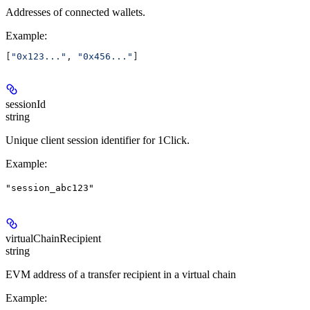
Addresses of connected wallets.
Example
:
[
"0x123..."
, 
"0x456..."
]
sessionId
string
Unique client session identifier for 1Click.
Example
:
"session_abc123"
virtualChainRecipient
string
EVM address of a transfer recipient in a virtual chain
Example
: