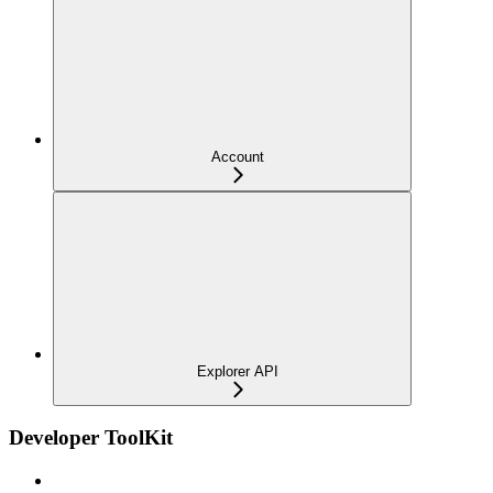
Account
Explorer API
Developer ToolKit