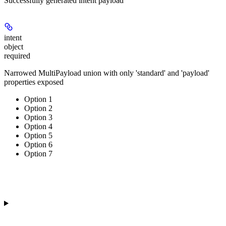
Successfully generated intent payload
intent
object
required
Narrowed MultiPayload union with only 'standard' and 'payload'
properties exposed
Option 1
Option 2
Option 3
Option 4
Option 5
Option 6
Option 7