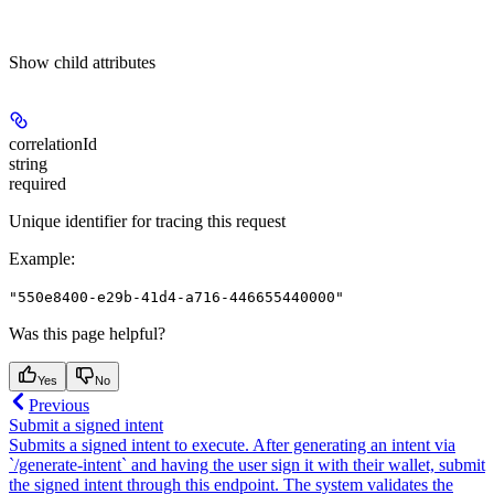
Show
child attributes
correlationId
string
required
Unique identifier for tracing this request
Example
:
"550e8400-e29b-41d4-a716-446655440000"
Was this page helpful?
Yes
No
Previous
Submit a signed intent
Submits a signed intent to execute. After generating an intent via
`/generate-intent` and having the user sign it with their wallet, submit
the signed intent through this endpoint. The system validates the