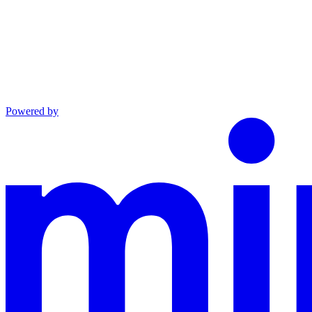
Powered by