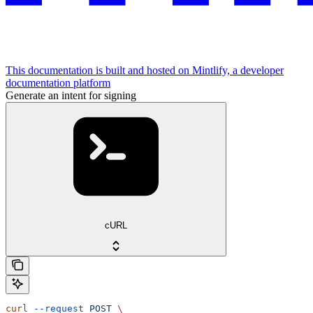
This documentation is built and hosted on Mintlify, a developer
documentation platform
Generate an intent for signing
cURL
curl
 --request
 POST
 \