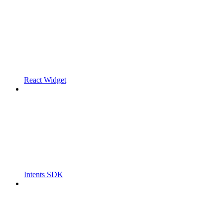
React Widget
Intents SDK