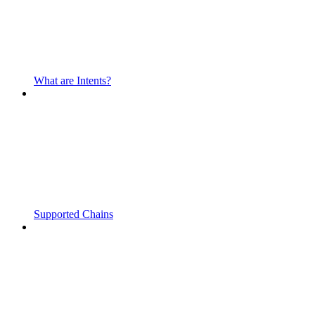
What are Intents?
Supported Chains