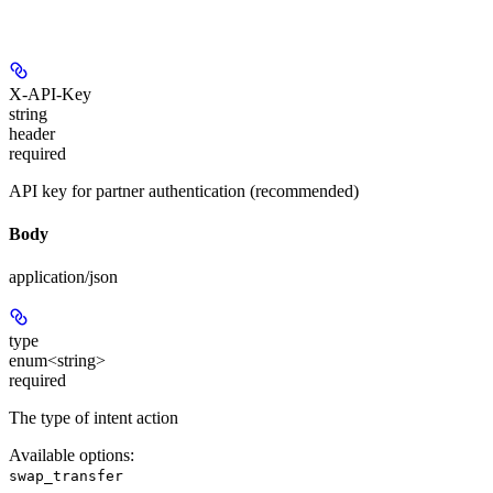
X-API-Key
string
header
required
API key for partner authentication (recommended)
Body
application/json
type
enum<string>
required
The type of intent action
Available options
:
swap_transfer