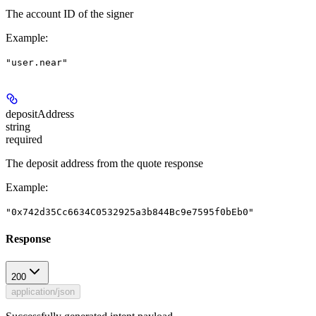
The account ID of the signer
Example
:
"user.near"
depositAddress
string
required
The deposit address from the quote response
Example
:
"0x742d35Cc6634C0532925a3b844Bc9e7595f0bEb0"
Response
200
application/json