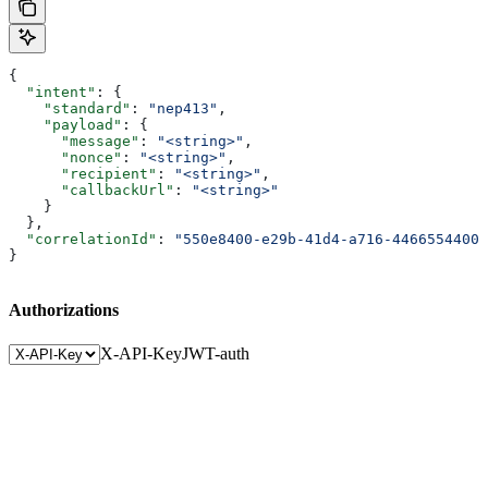
{
  "intent"
: {
    "standard"
: 
"nep413"
,
    "payload"
: {
      "message"
: 
"<string>"
,
      "nonce"
: 
"<string>"
,
      "recipient"
: 
"<string>"
,
      "callbackUrl"
: 
"<string>"
    }
  },
  "correlationId"
: 
"550e8400-e29b-41d4-a716-44665544000
}
Authorizations
X-API-Key
JWT-auth