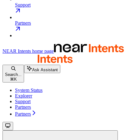
Support
Partners
NEAR Intents
home page
Ask Assistant
Search...
⌘
K
System Status
Explorer
Support
Partners
Partners