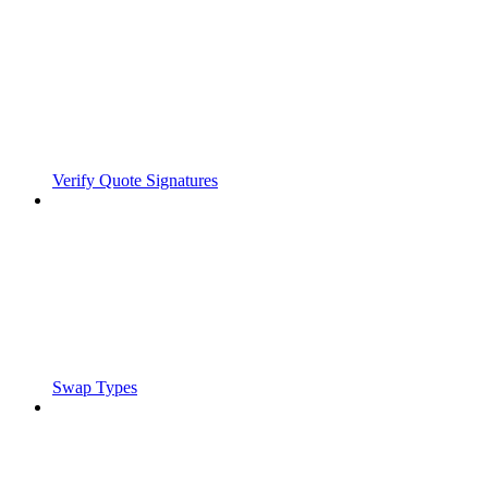
Verify Quote Signatures
Swap Types