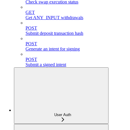
Check swap execution status
GET
Get ANY_INPUT withdrawals
POST
Submit deposit transaction hash
POST
Generate an intent for signing
POST
Submit a signed intent
User Auth