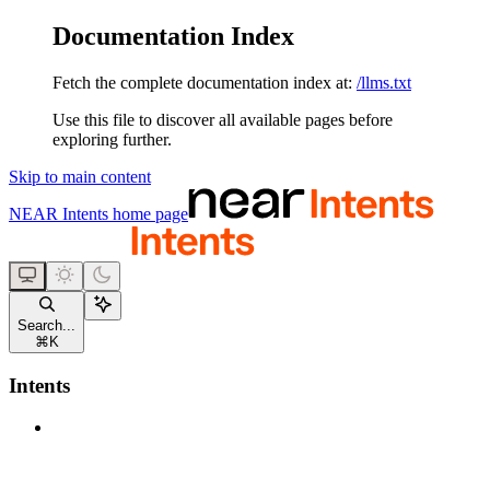
Documentation Index
Fetch the complete documentation index at:
/llms.txt
Use this file to discover all available pages before
exploring further.
Skip to main content
NEAR Intents
home page
Search...
⌘
K
Intents