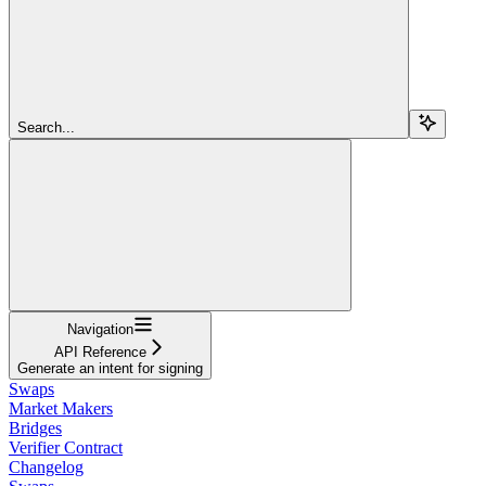
Search...
Navigation
API Reference
Generate an intent for signing
Swaps
Market Makers
Bridges
Verifier Contract
Changelog