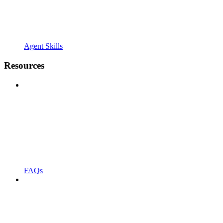
Agent Skills
Resources
FAQs