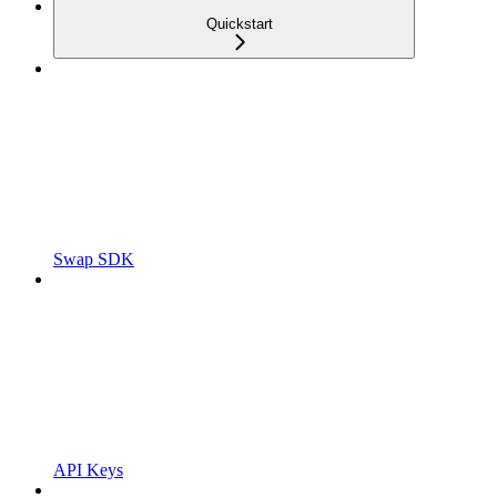
Quickstart
Swap SDK
API Keys