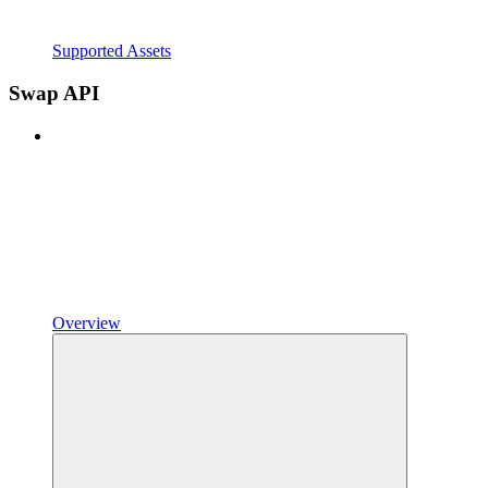
Supported Assets
Swap API
Overview