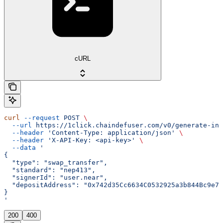
cURL
curl
 --request
 POST
 \
  --url
 https://1click.chaindefuser.com/v0/generate-int
  --header
 'Content-Type: application/json'
 \
  --header
 'X-API-Key: <api-key>'
 \
  --data
 '
{
  "type": "swap_transfer",
  "standard": "nep413",
  "signerId": "user.near",
  "depositAddress": "0x742d35Cc6634C0532925a3b844Bc9e75
}
'
200
400