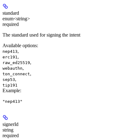
standard
enum<string>
required
The standard used for signing the intent
Available options
:
,
nep413
,
erc191
,
raw_ed25519
,
webauthn
,
ton_connect
,
sep53
tip191
Example
:
"nep413"
signerId
string
required