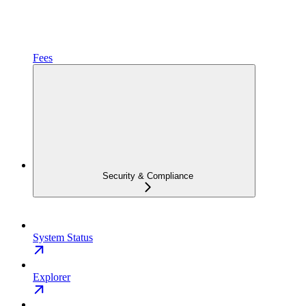
Fees
Security & Compliance
System Status
Explorer