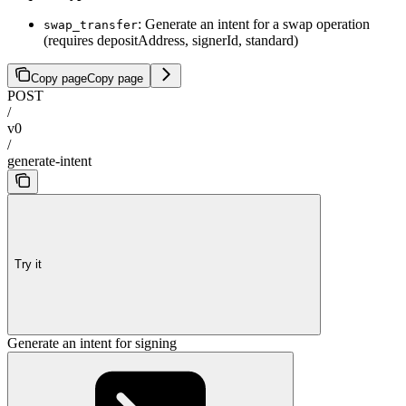
: Generate an intent for a swap operation
swap_transfer
(requires depositAddress, signerId, standard)
Copy page
Copy page
POST
/
v0
/
generate-intent
Try it
Generate an intent for signing