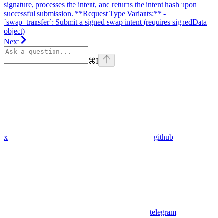
signature, processes the intent, and returns the intent hash upon
successful submission. **Request Type Variants:** -
`swap_transfer`: Submit a signed swap intent (requires signedData
object)
Next
⌘
I
x
github
telegram