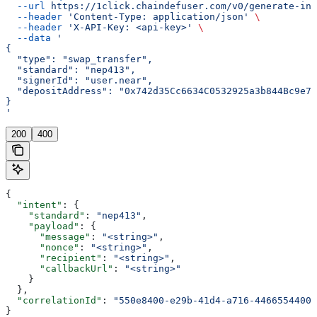
  --url
 https://1click.chaindefuser.com/v0/generate-int
  --header
 'Content-Type: application/json'
 \
  --header
 'X-API-Key: <api-key>'
 \
  --data
 '
{
  "type": "swap_transfer",
  "standard": "nep413",
  "signerId": "user.near",
  "depositAddress": "0x742d35Cc6634C0532925a3b844Bc9e75
}
'
200
400
{
  "intent"
: {
    "standard"
: 
"nep413"
,
    "payload"
: {
      "message"
: 
"<string>"
,
      "nonce"
: 
"<string>"
,
      "recipient"
: 
"<string>"
,
      "callbackUrl"
: 
"<string>"
    }
  },
  "correlationId"
: 
"550e8400-e29b-41d4-a716-44665544000
}