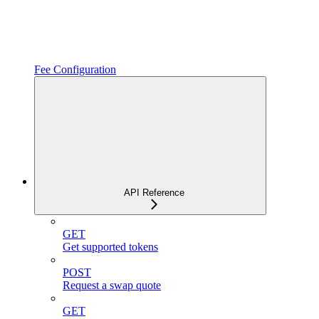
Fee Configuration
API Reference
GET
Get supported tokens
POST
Request a swap quote
GET