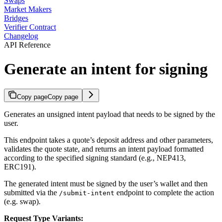
Swaps
Market Makers
Bridges
Verifier Contract
Changelog
API Reference
Generate an intent for signing
Copy page
Copy page
Generates an unsigned intent payload that needs to be signed by the
user.
This endpoint takes a quote’s deposit address and other parameters,
validates the quote state, and returns an intent payload formatted
according to the specified signing standard (e.g., NEP413,
ERC191).
The generated intent must be signed by the user’s wallet and then
submitted via the
endpoint to complete the action
/submit-intent
(e.g. swap).
Request Type Variants: