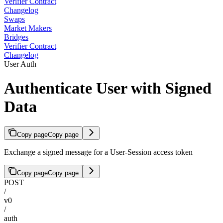
Verifier Contract
Changelog
Swaps
Market Makers
Bridges
Verifier Contract
Changelog
User Auth
Authenticate User with Signed
Data
Copy page
Copy page
Exchange a signed message for a User-Session access token
Copy page
Copy page
POST
/
v0
/
auth