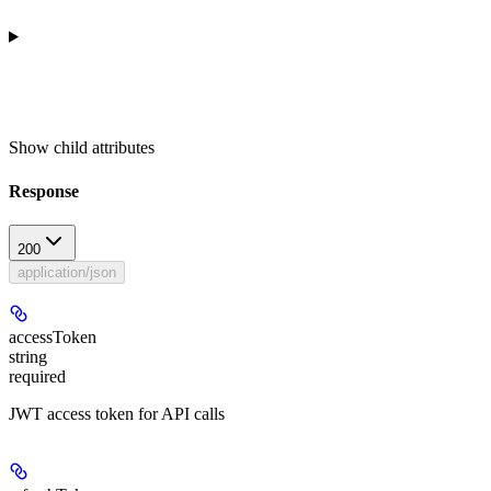
Show
child attributes
Response
200
application/json
accessToken
string
required
JWT access token for API calls