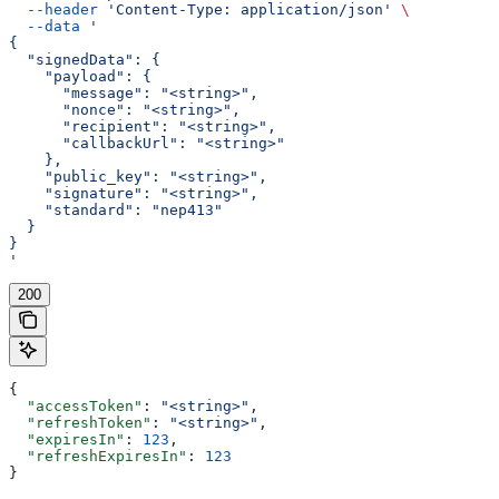
  --header
 'Content-Type: application/json'
 \
  --data
 '
{
  "signedData": {
    "payload": {
      "message": "<string>",
      "nonce": "<string>",
      "recipient": "<string>",
      "callbackUrl": "<string>"
    },
    "public_key": "<string>",
    "signature": "<string>",
    "standard": "nep413"
  }
}
'
200
{
  "accessToken"
: 
"<string>"
,
  "refreshToken"
: 
"<string>"
,
  "expiresIn"
: 
123
,
  "refreshExpiresIn"
: 
123
}