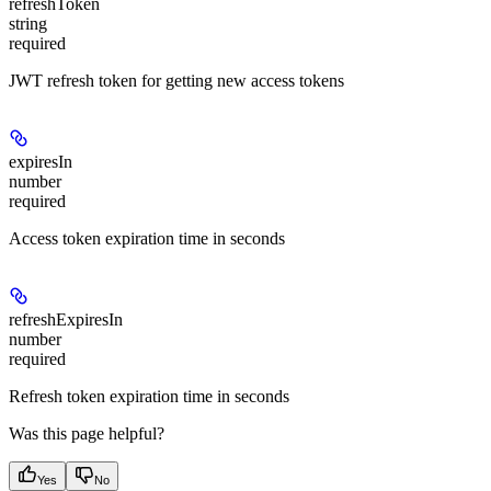
refreshToken
string
required
JWT refresh token for getting new access tokens
expiresIn
number
required
Access token expiration time in seconds
refreshExpiresIn
number
required
Refresh token expiration time in seconds
Was this page helpful?
Yes
No