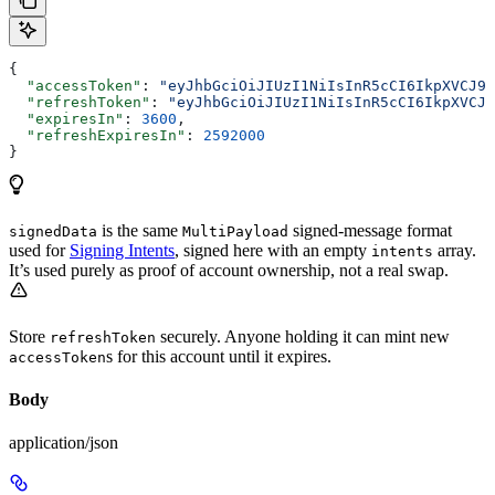
{
  "accessToken"
: 
"eyJhbGciOiJIUzI1NiIsInR5cCI6IkpXVCJ9.
  "refreshToken"
: 
"eyJhbGciOiJIUzI1NiIsInR5cCI6IkpXVCJ9
  "expiresIn"
: 
3600
,
  "refreshExpiresIn"
: 
2592000
}
is the same
signed-message format
signedData
MultiPayload
used for
Signing Intents
, signed here with an empty
array.
intents
It’s used purely as proof of account ownership, not a real swap.
Store
securely. Anyone holding it can mint new
refreshToken
s for this account until it expires.
accessToken
Body
application/json