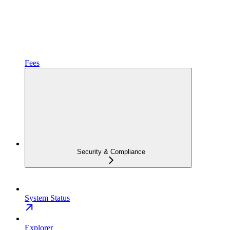
Fees
Security & Compliance
System Status
Explorer