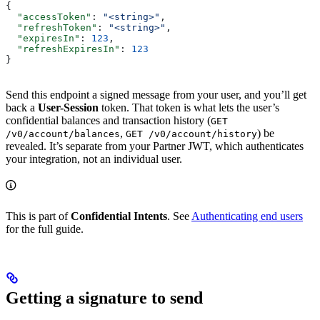
{
  "accessToken"
: 
"<string>"
,
  "refreshToken"
: 
"<string>"
,
  "expiresIn"
: 
123
,
  "refreshExpiresIn"
: 
123
}
Send this endpoint a signed message from your user, and you’ll get
back a
User-Session
token. That token is what lets the user’s
confidential balances and transaction history (
GET
,
) be
/v0/account/balances
GET /v0/account/history
revealed. It’s separate from your Partner JWT, which authenticates
your integration, not an individual user.
This is part of
Confidential Intents
. See
Authenticating end users
for the full guide.
Getting a signature to send