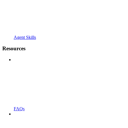
Agent Skills
Resources
FAQs