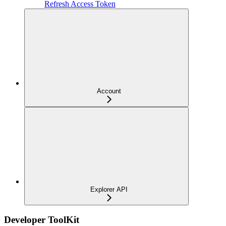
Refresh Access Token
Account
Explorer API
Developer ToolKit