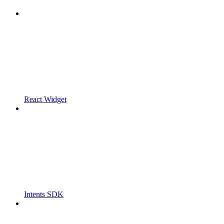
React Widget
Intents SDK