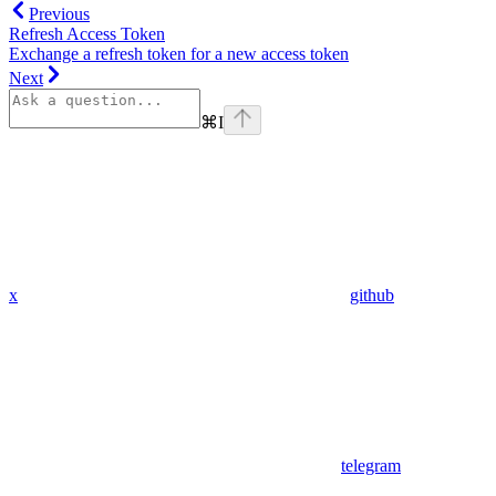
Previous
Refresh Access Token
Exchange a refresh token for a new access token
Next
⌘
I
x
github
telegram