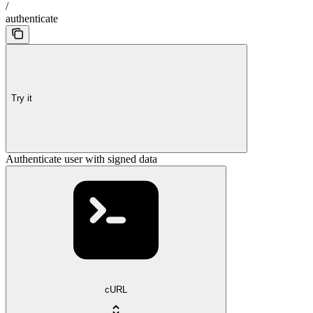
/
authenticate
Try it
Authenticate user with signed data
cURL