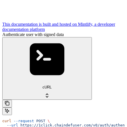
This documentation is built and hosted on Mintlify, a developer
documentation platform
Authenticate user with signed data
cURL
curl
 --request
 POST
 \
  --url
 https://1click.chaindefuser.com/v0/auth/authent