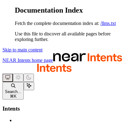
Documentation Index
Fetch the complete documentation index at:
/llms.txt
Use this file to discover all available pages before
exploring further.
Skip to main content
NEAR Intents
home page
Search...
⌘
K
Intents