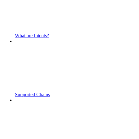
What are Intents?
Supported Chains