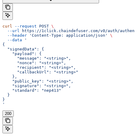
curl
 --request
 POST
 \
  --url
 https://1click.chaindefuser.com/v0/auth/authent
  --header
 'Content-Type: application/json'
 \
  --data
 '
{
  "signedData": {
    "payload": {
      "message": "<string>",
      "nonce": "<string>",
      "recipient": "<string>",
      "callbackUrl": "<string>"
    },
    "public_key": "<string>",
    "signature": "<string>",
    "standard": "nep413"
  }
}
'
200