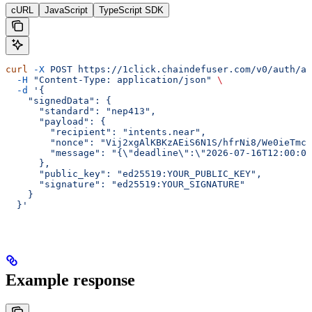
cURL
JavaScript
TypeScript SDK
curl
 -X
 POST
 https://1click.chaindefuser.com/v0/auth/au
  -H
 "Content-Type: application/json"
 \
  -d
 '{
    "signedData": {
      "standard": "nep413",
      "payload": {
        "recipient": "intents.near",
        "nonce": "Vij2xgAlKBKzAEiS6N1S/hfrNi8/We0ieTmcM
        "message": "{\"deadline\":\"2026-07-16T12:00:00
      },
      "public_key": "ed25519:YOUR_PUBLIC_KEY",
      "signature": "ed25519:YOUR_SIGNATURE"
    }
  }'
Example response