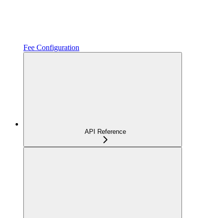
Fee Configuration
API Reference