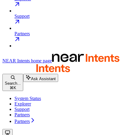
Support
Partners
NEAR Intents
home page
Ask Assistant
Search...
⌘
K
System Status
Explorer
Support
Partners
Partners