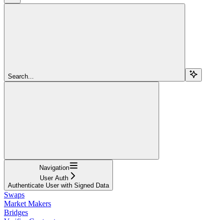
Search...
Navigation
User Auth
Authenticate User with Signed Data
Swaps
Market Makers
Bridges