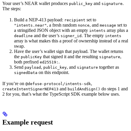
Your user’s NEAR wallet produces
and
.
public_key
signature
The steps:
Build a NEP-413 payload:
set to
recipient
, a fresh random
, and
set to
"intents.near"
nonce
message
a stringified JSON object with an empty
array plus a
intents
and the user’s
. The empty
deadline
signer_id
intents
array is what makes this a proof of ownership instead of a real
swap.
Have the user’s wallet sign that payload. The wallet returns
the
that signed it and the resulting
,
publicKey
signature
both prefixed
.
ed25519:
Send
,
, and
together as
payload
public_key
signature
on this endpoint.
signedData
If you’re on
,
@defuse-protocol/intents-sdk
and
do steps 1 and
createIntentSignerNEP413
buildAndSign()
2 for you, that’s what the TypeScript SDK example below uses.
Example request