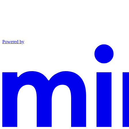
Powered by