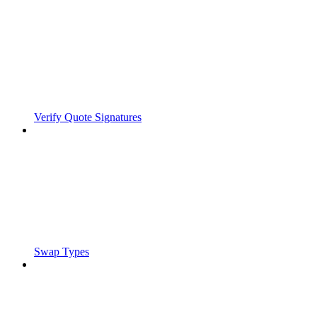
Verify Quote Signatures
Swap Types