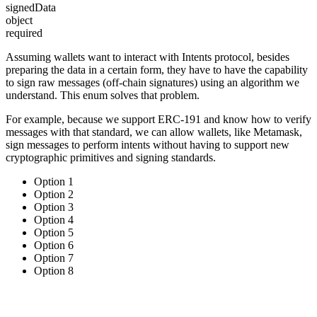
signedData
object
required
Assuming wallets want to interact with Intents protocol, besides
preparing the data in a certain form, they have to have the capability
to sign raw messages (off-chain signatures) using an algorithm we
understand. This enum solves that problem.
For example, because we support ERC-191 and know how to verify
messages with that standard, we can allow wallets, like Metamask,
sign messages to perform intents without having to support new
cryptographic primitives and signing standards.
Option 1
Option 2
Option 3
Option 4
Option 5
Option 6
Option 7
Option 8