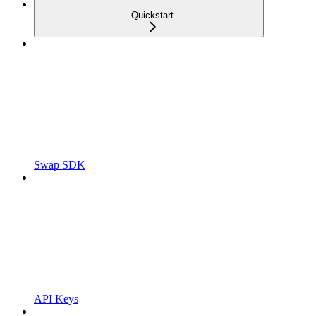
Quickstart
Swap SDK
API Keys