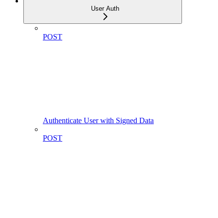
User Auth
POST
Authenticate User with Signed Data
POST