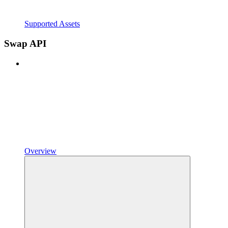
Supported Assets
Swap API
Overview