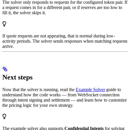
The solver only responds to requests for the configured token pair. If
a request comes in for a different pair, or if reserves are too low to
fill it, the solver skips it.
If quote requests are not appearing, that is normal during low-
activity periods. The solver sends responses when matching requests
arrive.
Next steps
Now that the solver is running, read the
Example Solver
guide to
understand how the code works — from WebSocket connection
through intent signing and settlement — and learn how to customize
the pricing logic for your own strategy.
The example solver also supports
Confidential Intents
for solving