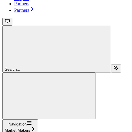
Partners
Partners
Search...
Navigation
Market Makers