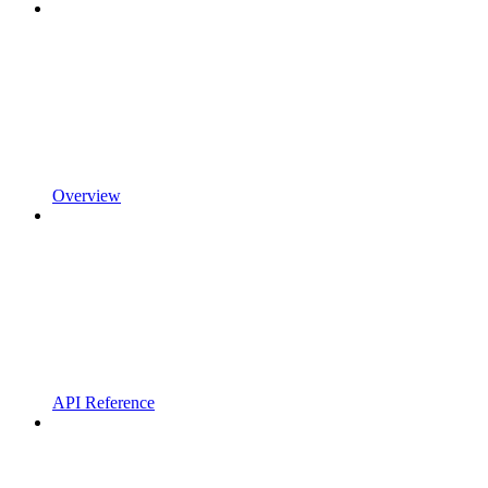
Overview
API Reference