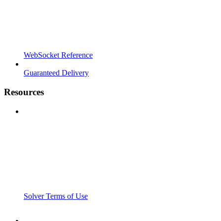
WebSocket Reference
Guaranteed Delivery
Resources
Solver Terms of Use