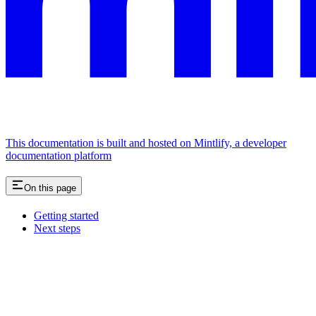
This documentation is built and hosted on Mintlify, a developer
documentation platform
On this page
Getting started
Next steps
Assistant