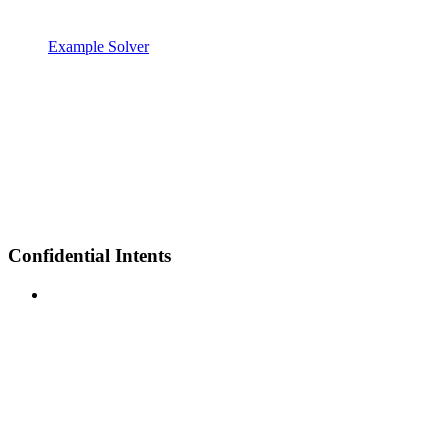
Example Solver
Confidential Intents