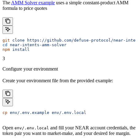
The
AMM Solver example
uses a simple constant-product AMM
formula to price quotes
git
 clone
 https://github.com/defuse-protocol/near-inten
cd
 near-intents-amm-solver
npm
 install
3
Configure your environment
Create your environment file from the provided example:
cp
 env/.env.example
 env/.env.local
Open
and fill your NEAR account credentials, the
env/.env.local
token pair you want to market-make, and your desired fee margin.