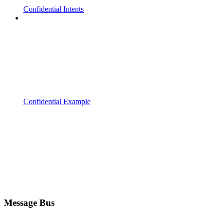
Confidential Intents
Confidential Example
Message Bus