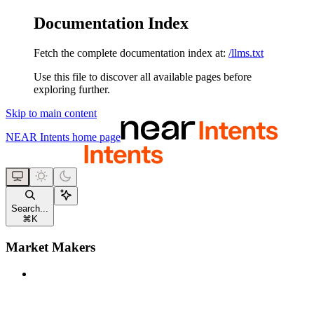
Documentation Index
Fetch the complete documentation index at:
/llms.txt
Use this file to discover all available pages before
exploring further.
Skip to main content
NEAR Intents
home page
Search...
⌘
K
Market Makers