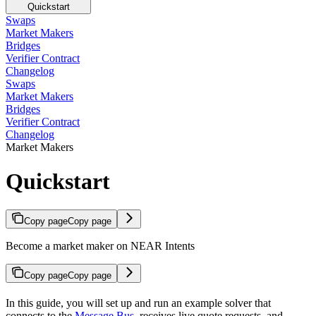
Quickstart
Swaps
Market Makers
Bridges
Verifier Contract
Changelog
Swaps
Market Makers
Bridges
Verifier Contract
Changelog
Market Makers
Quickstart
Copy page
Copy page
Become a market maker on NEAR Intents
Copy page
Copy page
In this guide, you will set up and run an example solver that
connects to the
Message Bus
, receives live quote requests, and