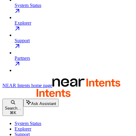
System Status
Explorer
Support
Partners
NEAR Intents
home page
Ask Assistant
Search...
⌘
K
System Status
Explorer
Support