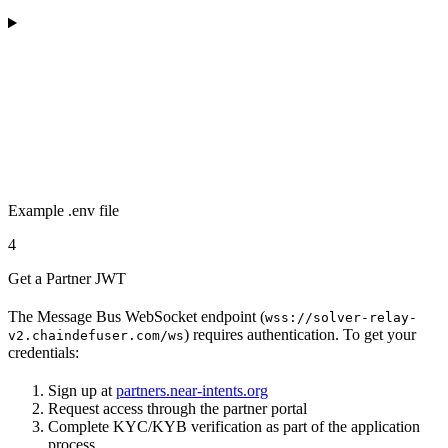
Example .env file
4
Get a Partner JWT
The Message Bus WebSocket endpoint (
wss://solver-relay-
) requires authentication. To get your
v2.chaindefuser.com/ws
credentials:
Sign up at
partners.near-intents.org
Request access through the partner portal
Complete KYC/KYB verification as part of the application
process