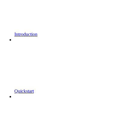
Introduction
Quickstart