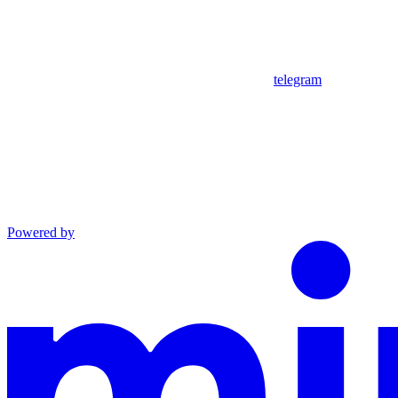
telegram
Powered by