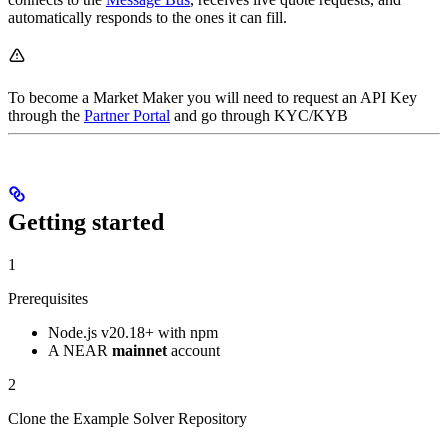
automatically responds to the ones it can fill.
To become a Market Maker you will need to request an API Key
through the
Partner Portal
and go through KYC/KYB
Getting started
1
Prerequisites
Node.js v20.18+ with npm
A NEAR
mainnet
account
2
Clone the Example Solver Repository