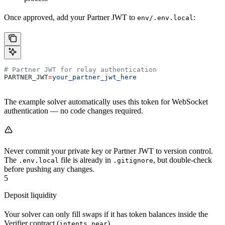
Once approved, add your Partner JWT to
:
env/.env.local
# Partner JWT for relay authentication
PARTNER_JWT
=
your_partner_jwt_here
The example solver automatically uses this token for WebSocket
authentication — no code changes required.
Never commit your private key or Partner JWT to version control.
The
file is already in
, but double-check
.env.local
.gitignore
before pushing any changes.
5
Deposit liquidity
Your solver can only fill swaps if it has token balances inside the
Verifier contract (
).
intents.near