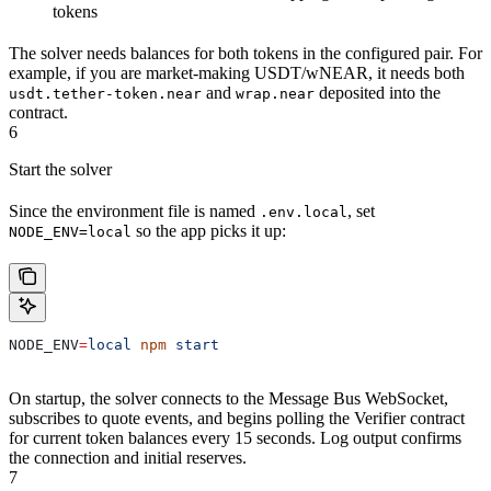
tokens
The solver needs balances for both tokens in the configured pair. For
example, if you are market-making USDT/wNEAR, it needs both
and
deposited into the
usdt.tether-token.near
wrap.near
contract.
6
Start the solver
Since the environment file is named
, set
.env.local
so the app picks it up:
NODE_ENV=local
NODE_ENV
=
local
 npm
 start
On startup, the solver connects to the Message Bus WebSocket,
subscribes to quote events, and begins polling the Verifier contract
for current token balances every 15 seconds. Log output confirms
the connection and initial reserves.
7