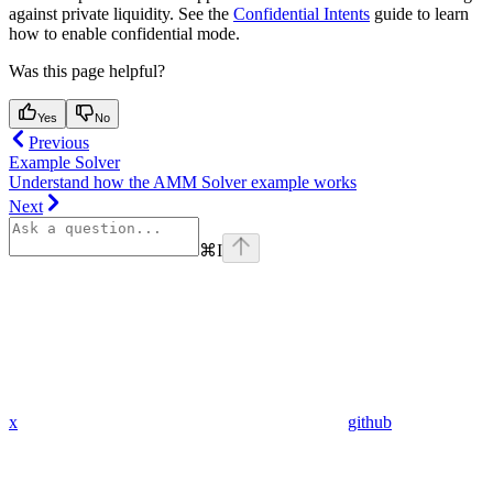
against private liquidity. See the
Confidential Intents
guide to learn
how to enable confidential mode.
Was this page helpful?
Yes
No
Previous
Example Solver
Understand how the AMM Solver example works
Next
⌘
I
x
github