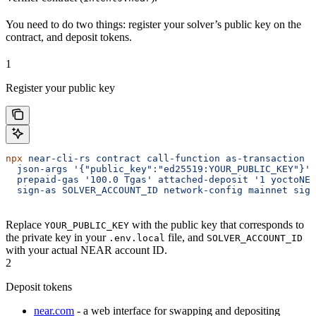
You need to do two things: register your solver’s public key on the
contract, and deposit tokens.
1
Register your public key
npx
 near-cli-rs
 contract
 call-function
 as-transaction
 i
  json-args
 '{"public_key":"ed25519:YOUR_PUBLIC_KEY"}'
 
  prepaid-gas
 '100.0 Tgas'
 attached-deposit
 '1 yoctoNEA
  sign-as
 SOLVER_ACCOUNT_ID
 network-config
 mainnet
 sign
Replace
with the public key that corresponds to
YOUR_PUBLIC_KEY
the private key in your
file, and
.env.local
SOLVER_ACCOUNT_ID
with your actual NEAR account ID.
2
Deposit tokens
near.com
- a web interface for swapping and depositing