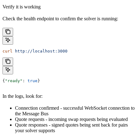
Verify it is working
Check the health endpoint to confirm the solver is running:
curl
 http://localhost:3000
{
"ready"
: 
true
}
In the logs, look for:
Connection confirmed - successful WebSocket connection to
the Message Bus
Quote requests - incoming swap requests being evaluated
Quote responses - signed quotes being sent back for pairs
your solver supports