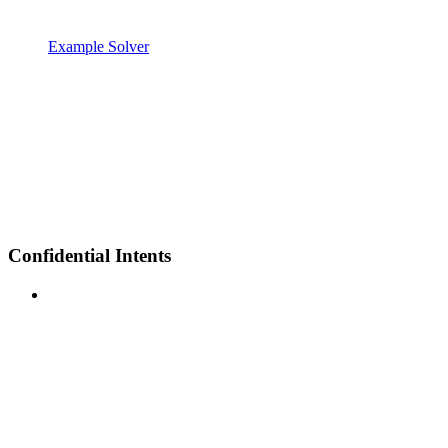
Example Solver
Confidential Intents