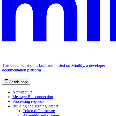
This documentation is built and hosted on Mintlify, a developer
documentation platform
On this page
Architecture
Message Bus connection
Processing requests
Building and signing intents
Token diff structure
Assembly and signing