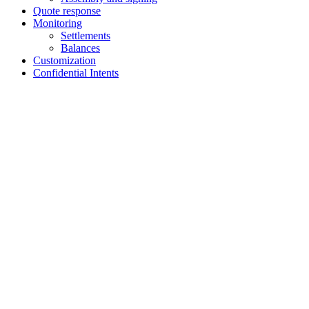
Quote response
Monitoring
Settlements
Balances
Customization
Confidential Intents
Assistant
Responses
are
generated
using
AI
and
may
contain
mistakes.