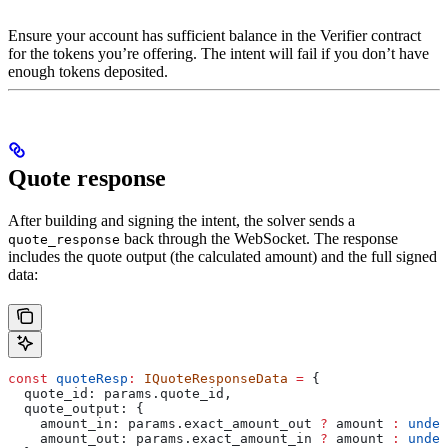
Ensure your account has sufficient balance in the Verifier contract
for the tokens you’re offering. The intent will fail if you don’t have
enough tokens deposited.
Quote response
After building and signing the intent, the solver sends a
back through the WebSocket. The response
quote_response
includes the quote output (the calculated amount) and the full signed
data:
const
 quoteResp
:
 IQuoteResponseData
 =
 {
  quote_id:
 params
.
quote_id
,
  quote_output:
 {
    amount_in:
 params
.
exact_amount_out
 ?
 amount
 :
 undef
    amount_out:
 params
.
exact_amount_in
 ?
 amount
 :
 undef