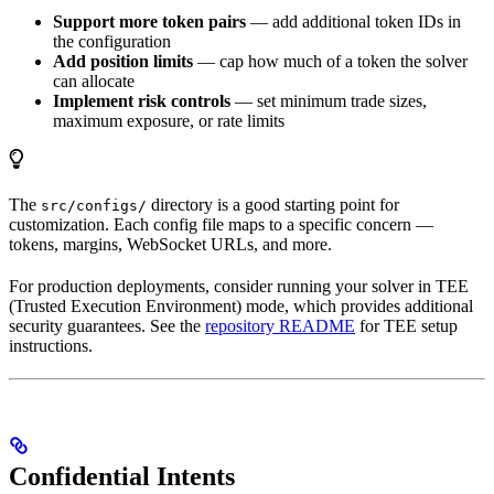
Support more token pairs
— add additional token IDs in
the configuration
Add position limits
— cap how much of a token the solver
can allocate
Implement risk controls
— set minimum trade sizes,
maximum exposure, or rate limits
The
directory is a good starting point for
src/configs/
customization. Each config file maps to a specific concern —
tokens, margins, WebSocket URLs, and more.
For production deployments, consider running your solver in TEE
(Trusted Execution Environment) mode, which provides additional
security guarantees. See the
repository README
for TEE setup
instructions.
Confidential Intents