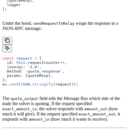
  [
quoteResp
],
  logger
);
Under the hood,
wraps the response in a
sendRequestToRelay
JSON-RPC message:
const
 request
 =
 {
  id:
 this
.
requestCounter
++
,
  jsonrpc:
 '2.0'
,
  method:
 'quote_response'
,
  params:
 [
quoteResp
],
};
ws
.
send
(
JSON
.
stringify
(
request
));
The
field tells the Message Bus which side of the
quote_output
trade the solver is quoting. If the request specified
, the solver responds with
(how
exact_amount_in
amount_out
much it will give). If the request specified
, it
exact_amount_out
responds with
(how much it wants to receive).
amount_in