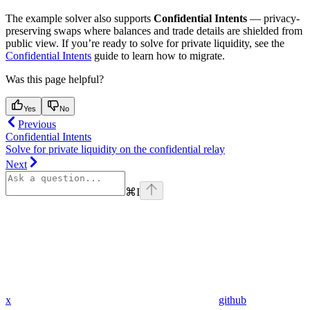
The example solver also supports
Confidential Intents
— privacy-
preserving swaps where balances and trade details are shielded from
public view. If you’re ready to solve for private liquidity, see the
Confidential Intents
guide to learn how to migrate.
Was this page helpful?
Yes
No
Previous
Confidential Intents
Solve for private liquidity on the confidential relay
Next
⌘
I
x
github