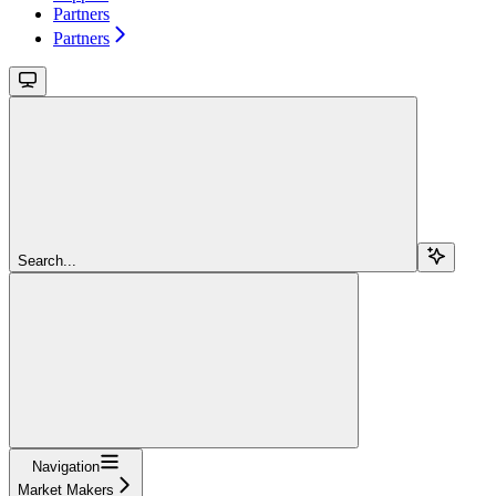
Partners
Partners
Search...
Navigation
Market Makers