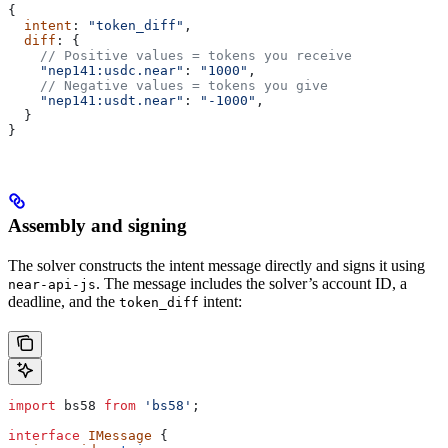
{
  intent
: 
"token_diff"
,
  diff
: {
    // Positive values = tokens you receive
    "nep141:usdc.near"
: 
"1000"
,
    // Negative values = tokens you give
    "nep141:usdt.near"
: 
"-1000"
,
  }
}
Assembly and signing
The solver constructs the intent message directly and signs it using
. The message includes the solver’s account ID, a
near-api-js
deadline, and the
intent:
token_diff
import
 bs58
 from
 'bs58'
;
interface
 IMessage
 {