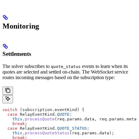
Monitoring
Settlements
The solver subscribes to
events to learn when its
quote_status
quotes are selected and settled on-chain. The WebSocket service
routes incoming messages based on the subscription type:
switch
 (
subscription
.
eventKind
) {
  case
 RelayEventKind
.
QUOTE
:
    this
.
processQuote
(
req
.
params
.
data
, 
req
.
params
.
metad
    break
;
  case
 RelayEventKind
.
QUOTE_STATUS
:
    this
.
processQuoteStatus
(
req
.
params
.
data
);
    break
;