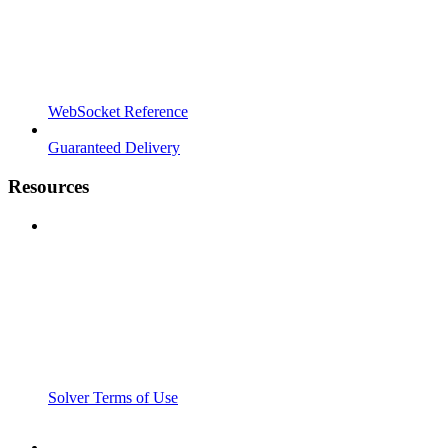
WebSocket Reference
Guaranteed Delivery
Resources
Solver Terms of Use