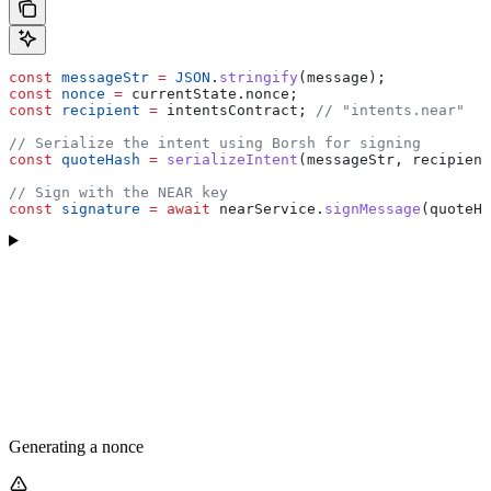
const
 messageStr
 =
 JSON
.
stringify
(
message
);
const
 nonce
 =
 currentState
.
nonce
;
const
 recipient
 =
 intentsContract
; 
// "intents.near"
// Serialize the intent using Borsh for signing
const
 quoteHash
 =
 serializeIntent
(
messageStr
, 
recipient
// Sign with the NEAR key
const
 signature
 =
 await
 nearService
.
signMessage
(
quoteHa
Generating a nonce