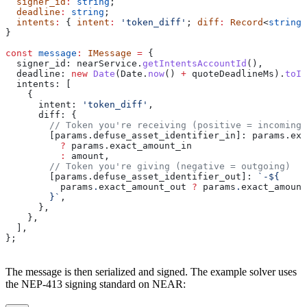
  signer_id
:
 string
;
  deadline
:
 string
;
  intents
:
 { 
intent
:
 'token_diff'
; 
diff
:
 Record
<
string
,
}
const
 message
:
 IMessage
 =
 {
  signer_id:
 nearService
.
getIntentsAccountId
(),
  deadline:
 new
 Date
(
Date
.
now
() 
+
 quoteDeadlineMs
).
toIS
  intents:
 [
    {
      intent:
 'token_diff'
,
      diff:
 {
        // Token you're receiving (positive = incoming)
        [params.defuse_asset_identifier_in]:
 params
.
exa
          ?
 params
.
exact_amount_in
          :
 amount
,
        // Token you're giving (negative = outgoing)
        [params.defuse_asset_identifier_out]:
 `-
${
          params
.
exact_amount_out
 ?
 params
.
exact_amount
        }
`
,
      },
    },
  ],
};
The message is then serialized and signed. The example solver uses
the NEP-413 signing standard on NEAR: