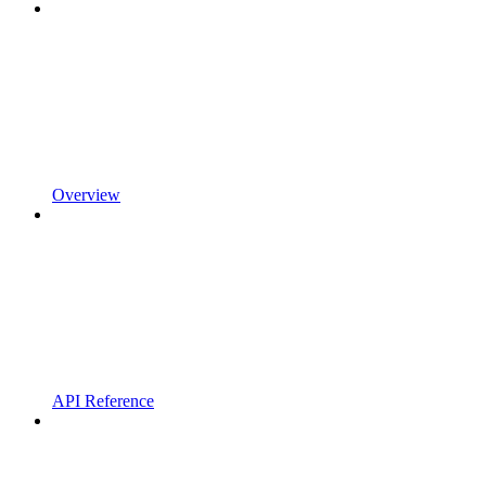
Overview
API Reference