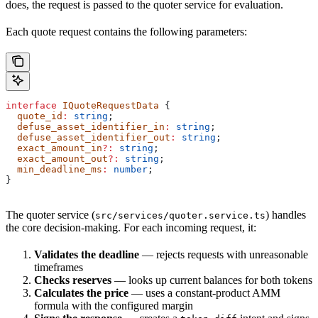
does, the request is passed to the quoter service for evaluation.
Each quote request contains the following parameters:
interface
 IQuoteRequestData
 {
  quote_id
:
 string
;
  defuse_asset_identifier_in
:
 string
;
  defuse_asset_identifier_out
:
 string
;
  exact_amount_in
?:
 string
;
  exact_amount_out
?:
 string
;
  min_deadline_ms
:
 number
;
}
The quoter service (
) handles
src/services/quoter.service.ts
the core decision-making. For each incoming request, it:
Validates the deadline
— rejects requests with unreasonable
timeframes
Checks reserves
— looks up current balances for both tokens
Calculates the price
— uses a constant-product AMM
formula with the configured margin