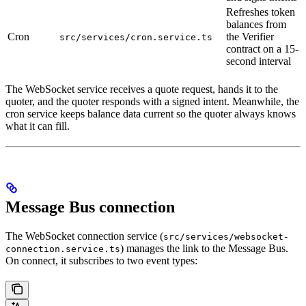
Refreshes token
balances from
Cron
the Verifier
src/services/cron.service.ts
contract on a 15-
second interval
The WebSocket service receives a quote request, hands it to the
quoter, and the quoter responds with a signed intent. Meanwhile, the
cron service keeps balance data current so the quoter always knows
what it can fill.
Message Bus connection
The WebSocket connection service (
src/services/websocket-
) manages the link to the Message Bus.
connection.service.ts
On connect, it subscribes to two event types: