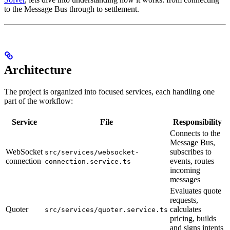
to the Message Bus through to settlement.
Architecture
The project is organized into focused services, each handling one
part of the workflow:
Service
File
Responsibility
Connects to the
Message Bus,
WebSocket
subscribes to
src/services/websocket-
connection
events, routes
connection.service.ts
incoming
messages
Evaluates quote
requests,
Quoter
calculates
src/services/quoter.service.ts
pricing, builds
and signs intents