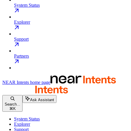
System Status
Explorer
Support
Partners
NEAR Intents
home page
Ask Assistant
Search...
⌘
K
System Status
Explorer
Support