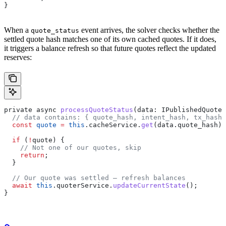
}
When a
event arrives, the solver checks whether the
quote_status
settled quote hash matches one of its own cached quotes. If it does,
it triggers a balance refresh so that future quotes reflect the updated
reserves:
private
 async
 processQuoteStatus
(
data
: 
IPublishedQuoteD
  // data contains: { quote_hash, intent_hash, tx_hash 
  const
 quote
 =
 this
.
cacheService
.
get
(
data
.
quote_hash
);
  if
 (
!
quote
) {
    // Not one of our quotes, skip
    return
;
  }
  // Our quote was settled — refresh balances
  await
 this
.
quoterService
.
updateCurrentState
();
}