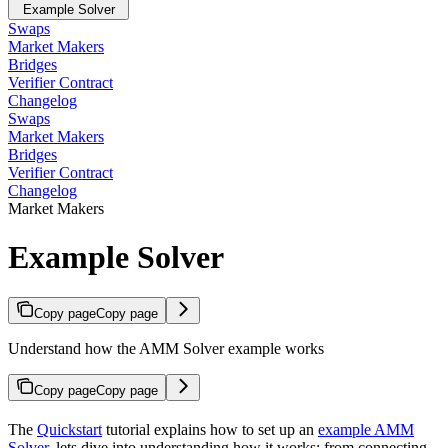
Example Solver
Swaps
Market Makers
Bridges
Verifier Contract
Changelog
Swaps
Market Makers
Bridges
Verifier Contract
Changelog
Market Makers
Example Solver
Copy page
Copy page
Understand how the AMM Solver example works
Copy page
Copy page
The
Quickstart
tutorial explains how to set up an
example AMM
Solver
, lets dive into understanding how it works: from connecting