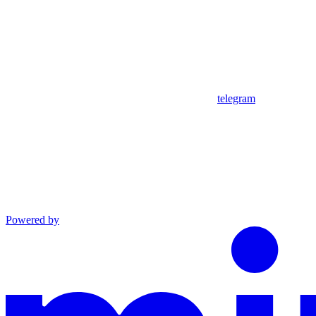
telegram
Powered by