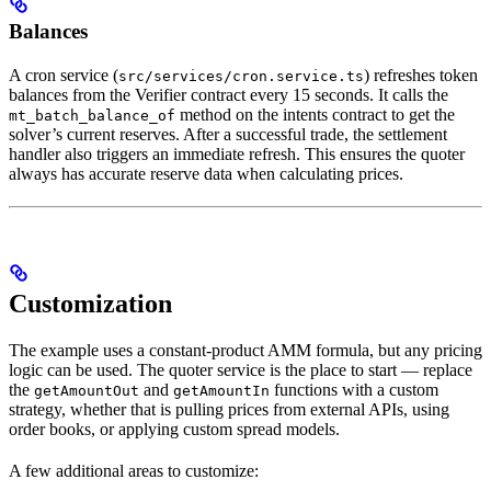
Balances
A cron service (
) refreshes token
src/services/cron.service.ts
balances from the Verifier contract every 15 seconds. It calls the
method on the intents contract to get the
mt_batch_balance_of
solver’s current reserves. After a successful trade, the settlement
handler also triggers an immediate refresh. This ensures the quoter
always has accurate reserve data when calculating prices.
Customization
The example uses a constant-product AMM formula, but any pricing
logic can be used. The quoter service is the place to start — replace
the
and
functions with a custom
getAmountOut
getAmountIn
strategy, whether that is pulling prices from external APIs, using
order books, or applying custom spread models.
A few additional areas to customize: