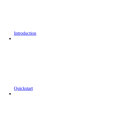
Introduction
Quickstart