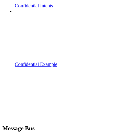
Confidential Intents
Confidential Example
Message Bus