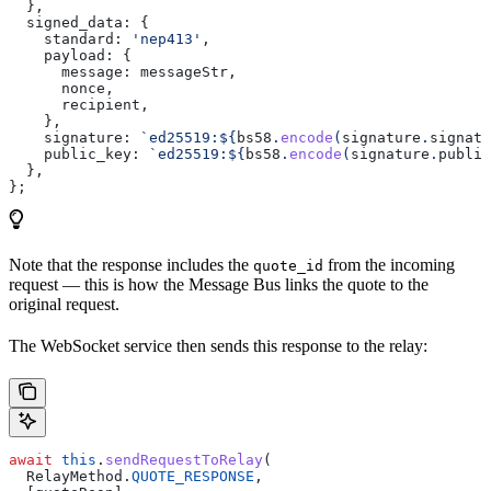
  },
  signed_data:
 {
    standard:
 'nep413'
,
    payload:
 {
      message:
 messageStr
,
      nonce
,
      recipient
,
    },
    signature:
 `ed25519:
${
bs58
.
encode
(
signature
.
signatu
    public_key:
 `ed25519:
${
bs58
.
encode
(
signature
.
public
  },
};
Note that the response includes the
from the incoming
quote_id
request — this is how the Message Bus links the quote to the
original request.
The WebSocket service then sends this response to the relay:
await
 this
.
sendRequestToRelay
(
  RelayMethod
.
QUOTE_RESPONSE
,