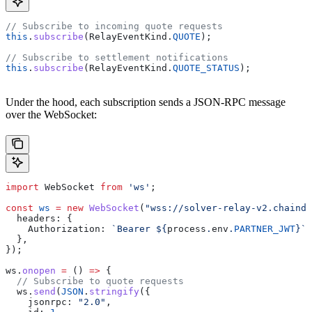
// Subscribe to incoming quote requests
this
.
subscribe
(
RelayEventKind
.
QUOTE
);
// Subscribe to settlement notifications
this
.
subscribe
(
RelayEventKind
.
QUOTE_STATUS
);
Under the hood, each subscription sends a JSON-RPC message
over the WebSocket:
import
 WebSocket
 from
 'ws'
;
const
 ws
 =
 new
 WebSocket
(
"wss://solver-relay-v2.chainde
  headers:
 {
    Authorization:
 `Bearer 
${
process
.
env
.
PARTNER_JWT
}
`
,
  },
});
ws
.
onopen
 =
 () 
=>
 {
  // Subscribe to quote requests
  ws
.
send
(
JSON
.
stringify
({
    jsonrpc:
 "2.0"
,