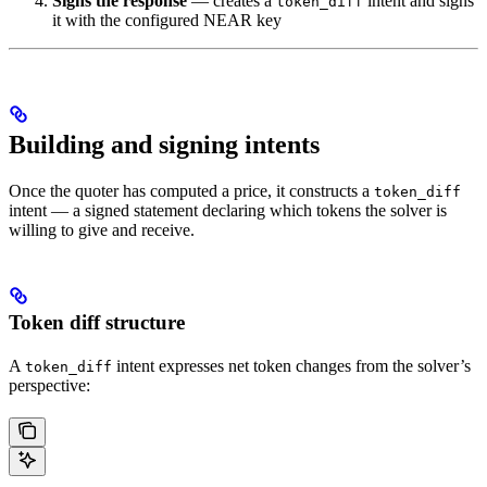
Signs the response
— creates a
intent and signs
token_diff
it with the configured NEAR key
Building and signing intents
Once the quoter has computed a price, it constructs a
token_diff
intent — a signed statement declaring which tokens the solver is
willing to give and receive.
Token diff structure
A
intent expresses net token changes from the solver’s
token_diff
perspective: