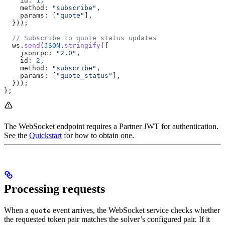
    id:
 1
,
    method:
 "subscribe"
,
    params:
 [
"quote"
],
  }));
  // Subscribe to quote status updates
  ws
.
send
(
JSON
.
stringify
({
    jsonrpc:
 "2.0"
,
    id:
 2
,
    method:
 "subscribe"
,
    params:
 [
"quote_status"
],
  }));
};
The WebSocket endpoint requires a Partner JWT for authentication.
See the
Quickstart
for how to obtain one.
Processing requests
When a
event arrives, the WebSocket service checks whether
quote
the requested token pair matches the solver’s configured pair. If it