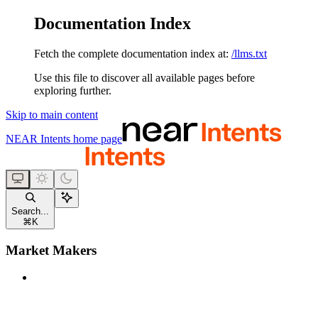
Documentation Index
Fetch the complete documentation index at:
/llms.txt
Use this file to discover all available pages before
exploring further.
Skip to main content
NEAR Intents
home page
Search...
⌘
K
Market Makers