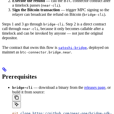
Execute the refund
— call the BTC connector contract after
a timelock passes (
).
near-cli
Sign the Bitcoin transaction
— trigger MPC signing so the
relayer can broadcast the refund on Bitcoin (
).
bridge-cli
Steps 1 and 3 go through
. Step 2 is a direct contract
bridge-cli
call through
, because it only becomes callable after a
near-cli
timelock and can be invoked by anyone — not just the original
depositor.
The contract that owns this flow is
, deployed on
satoshi-bridge
mainnet as
.
btc-connector.bridge.near
Prerequisites
— download a binary from the
releases page
, or
bridge-cli
build it from source:
git
 clone
 https://github.com/near-one/bridge-sdk-r