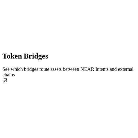
Token Bridges
See which bridges route assets between NEAR Intents and external
chains