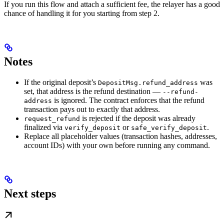
If you run this flow and attach a sufficient fee, the relayer has a good
chance of handling it for you starting from step 2.
Notes
If the original deposit’s
was
DepositMsg.refund_address
set, that address is the refund destination —
--refund-
is ignored. The contract enforces that the refund
address
transaction pays out to exactly that address.
is rejected if the deposit was already
request_refund
finalized via
or
.
verify_deposit
safe_verify_deposit
Replace all placeholder values (transaction hashes, addresses,
account IDs) with your own before running any command.
Next steps