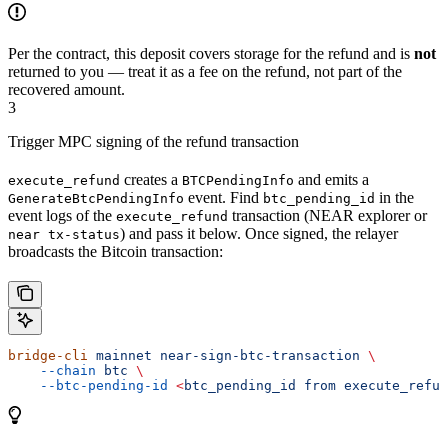
Per the contract, this deposit covers storage for the refund and is
not
returned to you — treat it as a fee on the refund, not part of the
recovered amount.
3
Trigger MPC signing of the refund transaction
creates a
and emits a
execute_refund
BTCPendingInfo
event. Find
in the
GenerateBtcPendingInfo
btc_pending_id
event logs of the
transaction (NEAR explorer or
execute_refund
) and pass it below. Once signed, the relayer
near tx-status
broadcasts the Bitcoin transaction:
bridge-cli
 mainnet
 near-sign-btc-transaction
 \
    --chain
 btc
 \
    --btc-pending-id
 <
btc_pending_id
 from
 execute_refun