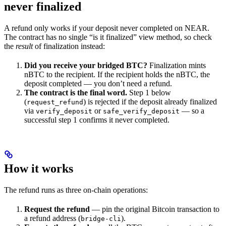
never finalized
A refund only works if your deposit never completed on NEAR.
The contract has no single “is it finalized” view method, so check
the
result
of finalization instead:
Did you receive your bridged BTC?
Finalization mints
nBTC to the recipient. If the recipient holds the nBTC, the
deposit completed — you don’t need a refund.
The contract is the final word.
Step 1 below
(
) is rejected if the deposit already finalized
request_refund
via
or
— so a
verify_deposit
safe_verify_deposit
successful step 1 confirms it never completed.
How it works
The refund runs as three on-chain operations:
Request the refund
— pin the original Bitcoin transaction to
a refund address (
).
bridge-cli