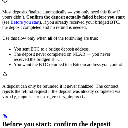
Most deposits finalize automatically — you only need this flow if
yours didn’t.
Confirm the deposit actually failed before you start
(see
Before you start
). If you already received your bridged BTC,
the deposit completed and no refund is needed.
Use this flow only when
all
of the following are true:
You sent BTC to a bridge deposit address.
The deposit never completed on NEAR — you never
received the bridged BTC.
You want the BTC returned to a Bitcoin address you control.
A deposit can only be refunded if it never finalized. The contract
rejects the refund request if the deposit was already completed via
or
.
verify_deposit
safe_verify_deposit
Before you start: confirm the deposit