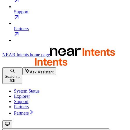
Support
Partners
NEAR Intents
home page
Ask Assistant
Search...
⌘
K
System Status
Explorer
Support
Partners
Partners