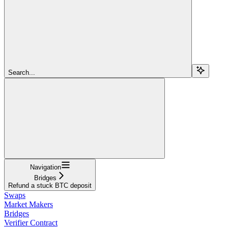
Search...
Navigation
Bridges
Refund a stuck BTC deposit
Swaps
Market Makers
Bridges
Verifier Contract