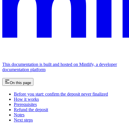
This documentation is built and hosted on Mintlify, a developer
documentation platform
On this page
Before you start: confirm the deposit never finalized
How it works
Prerequisites
Refund the deposit
Notes
Next steps