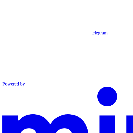
telegram
Powered by