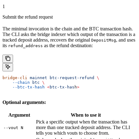
1
Submit the refund request
The minimal invocation is the chain and the BTC transaction hash.
The CLI asks the bridge indexer which output of the transaction is a
tracked deposit address, recovers the original
, and uses
DepositMsg
its
as the refund destination:
refund_address
bridge-cli
 mainnet
 btc-request-refund
 \
    --chain
 btc
 \
    --btc-tx-hash
 <
btc-tx-has
h
>
Optional arguments:
Argument
When to use it
Pick a specific output when the transaction has
more than one tracked deposit address. The CLI
--vout N
tells you which vouts to choose from.