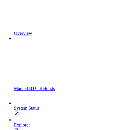
Overview
Manual BTC Refunds
System Status
Explorer