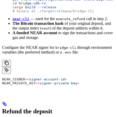
cd
 bridge-sdk-rs
cargo
 build
 --release
# binary at ./target/release/bridge-cli
— used for the
call in step 2.
near-cli
execute_refund
The Bitcoin transaction hash
of your original deposit, and
the output index (
) of the deposit address within it.
vout
A funded NEAR account
to sign the transactions and cover
gas and storage.
Configure the NEAR signer for
through environment
bridge-cli
variables (the preferred method) or a
file:
.env
NEAR_SIGNER
=<
signer-account-id
>
NEAR_PRIVATE_KEY
=<
signer-private-key
>
Refund the deposit