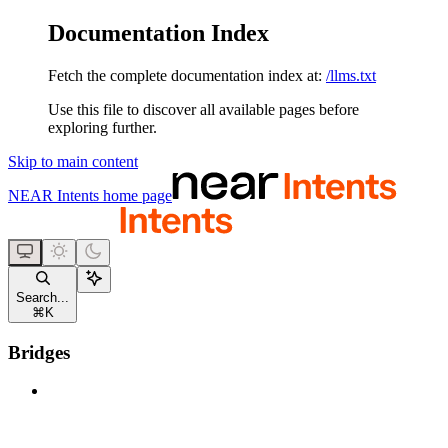
Documentation Index
Fetch the complete documentation index at:
/llms.txt
Use this file to discover all available pages before
exploring further.
Skip to main content
NEAR Intents
home page
Search...
⌘
K
Bridges