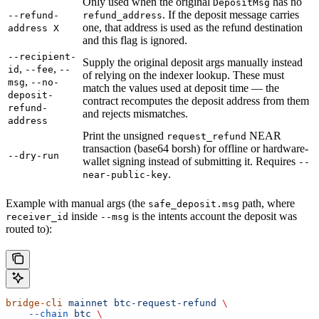
Only used when the original
has no
DepositMsg
. If the deposit message carries
--refund-
refund_address
one, that address is used as the refund destination
address X
and this flag is ignored.
--recipient-
Supply the original deposit args manually instead
,
,
id
--fee
--
of relying on the indexer lookup. These must
,
msg
--no-
match the values used at deposit time — the
deposit-
contract recomputes the deposit address from them
refund-
and rejects mismatches.
address
Print the unsigned
NEAR
request_refund
transaction (base64 borsh) for offline or hardware-
--dry-run
wallet signing instead of submitting it. Requires
--
.
near-public-key
Example with manual args (the
path, where
safe_deposit.msg
inside
is the intents account the deposit was
receiver_id
--msg
routed to):
bridge-cli
 mainnet
 btc-request-refund
 \
    --chain
 btc
 \