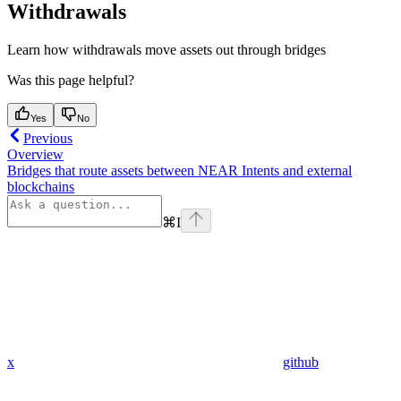
Withdrawals
Learn how withdrawals move assets out through bridges
Was this page helpful?
Yes
No
Previous
Overview
Bridges that route assets between NEAR Intents and external
blockchains
⌘
I
x
github