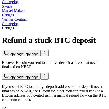
Changelog
Swaps
Market Makers
Bridges
Verifier Contract
Changelog
Bridges
Refund a stuck BTC deposit
Copy page
Copy page
Recover Bitcoin you sent to a bridge deposit address that never
finalized on NEAR
Copy page
Copy page
If you send BTC to a bridge deposit address but the deposit never
finalizes on NEAR, the Bitcoin isn’t lost. You can pull it back to a
Bitcoin address you control using a manual refund flow on the BTC
connector contract.