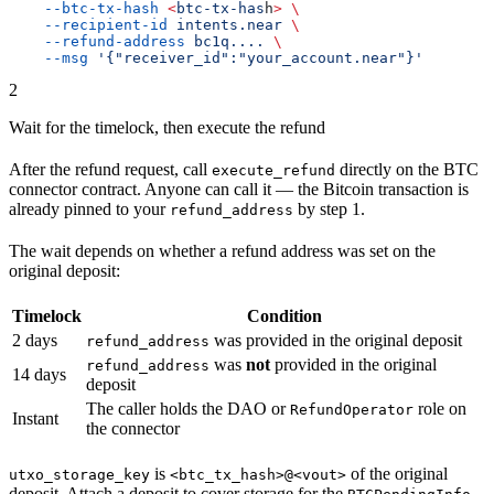
    --btc-tx-hash
 <
btc-tx-has
h
>
 \
    --recipient-id
 intents.near
 \
    --refund-address
 bc1q....
 \
    --msg
 '{"receiver_id":"your_account.near"}'
2
Wait for the timelock, then execute the refund
After the refund request, call
directly on the BTC
execute_refund
connector contract. Anyone can call it — the Bitcoin transaction is
already pinned to your
by step 1.
refund_address
The wait depends on whether a refund address was set on the
original deposit:
Timelock
Condition
2 days
was provided in the original deposit
refund_address
was
not
provided in the original
refund_address
14 days
deposit
The caller holds the DAO or
role on
RefundOperator
Instant
the connector
is
of the original
utxo_storage_key
<btc_tx_hash>@<vout>
deposit. Attach a deposit to cover storage for the