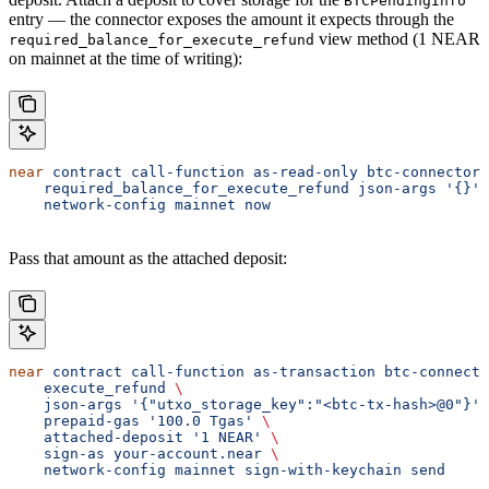
BTCPendingInfo
entry — the connector exposes the amount it expects through the
view method (1 NEAR
required_balance_for_execute_refund
on mainnet at the time of writing):
near
 contract
 call-function
 as-read-only
 btc-connector
    required_balance_for_execute_refund
 json-args
 '{}'
 
    network-config
 mainnet
 now
Pass that amount as the attached deposit:
near
 contract
 call-function
 as-transaction
 btc-connecto
    execute_refund
 \
    json-args
 '{"utxo_storage_key":"<btc-tx-hash>@0"}'
 
    prepaid-gas
 '100.0 Tgas'
 \
    attached-deposit
 '1 NEAR'
 \
    sign-as
 your-account.near
 \
    network-config
 mainnet
 sign-with-keychain
 send