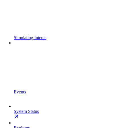
Simulating Intents
Events
System Status
Explorer