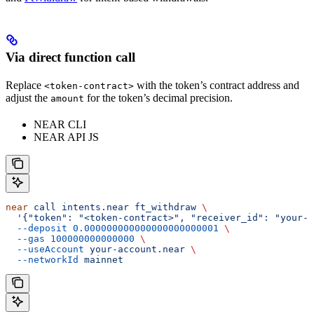
Via direct function call
Replace
with the token’s contract address and
<token-contract>
adjust the
for the token’s decimal precision.
amount
NEAR CLI
NEAR API JS
near
 call
 intents.near
 ft_withdraw
 \
  '{"token": "<token-contract>", "receiver_id": "your-a
  --deposit
 0.000000000000000000000001
 \
  --gas
 100000000000000
 \
  --useAccount
 your-account.near
 \
  --networkId
 mainnet