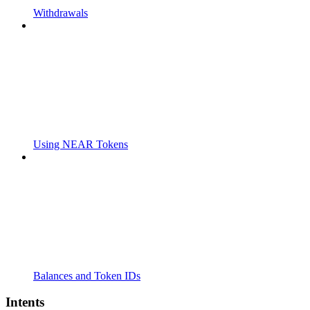
Withdrawals
Using NEAR Tokens
Balances and Token IDs
Intents