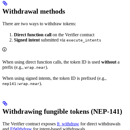
Withdrawal methods
There are two ways to withdraw tokens:
Direct function call
on the Verifier contract
Signed intent
submitted via
execute_intents
When using direct function calls, the token ID is used
without
a
prefix (e.g.,
).
wrap.near
When using signed intents, the token ID is prefixed (e.g.,
).
nep141:wrap.near
Withdrawing fungible tokens (NEP-141)
The Verifier contract exposes
ft_withdraw
for direct withdrawals
and
FtWithdraw
for intent-based withdrawals.