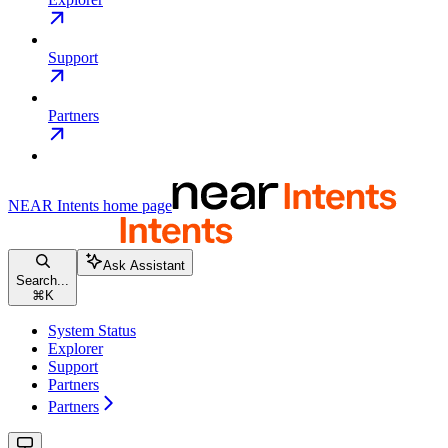
Support
Partners
NEAR Intents
home page
Ask Assistant
Search...
⌘
K
System Status
Explorer
Support
Partners
Partners