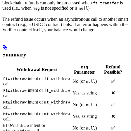
blockchain, refunds can only be processed when
is
ft_transfer
used (i.e., when
is not specified or is
).
msg
null
The refund issue occurs when an asynchronous call to another smart
contract (e.g., a USDC contract) fails. If an error happens within the
Verifier contract itself, your balance won’t change.
Summary
Refund
msg
Withdrawal Request
Parameter
Possible?
intent or
FtWithdraw
ft_withdraw
No (or
)
✅
null
call
intent or
FtWithdraw
ft_withdraw
Yes, as string
❌
call
intent or
MtWithdraw
mt_withdraw
No (or
)
✅
null
call
intent or
MtWithdraw
mt_withdraw
Yes, as string
❌
call
intent or
NftWithdraw
No (or
)
✅
null
call
nft_withdraw