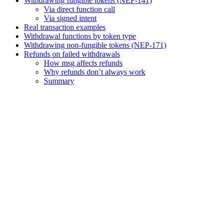
Withdrawing fungible tokens (NEP-141)
Via direct function call
Via signed intent
Real transaction examples
Withdrawal functions by token type
Withdrawing non-fungible tokens (NEP-171)
Refunds on failed withdrawals
How msg affects refunds
Why refunds don’t always work
Summary
Assistant
Responses
are
generated
using
AI
and
may
contain
mistakes.