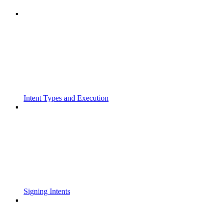
Intent Types and Execution
Signing Intents