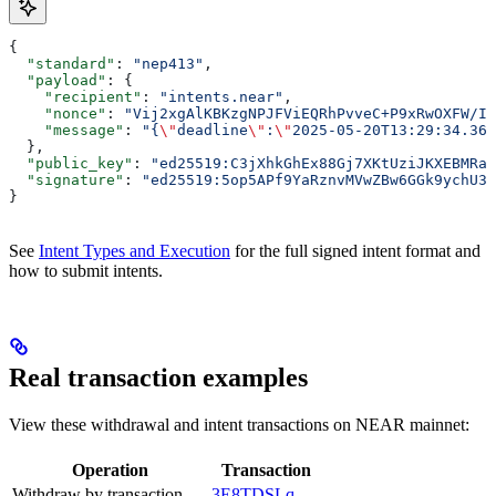
{
  "standard"
: 
"nep413"
,
  "payload"
: {
    "recipient"
: 
"intents.near"
,
    "nonce"
: 
"Vij2xgAlKBKzgNPJFViEQRhPvveC+P9xRwOXFW/IK
    "message"
: 
"{
\"
deadline
\"
:
\"
2025-05-20T13:29:34.360
  },
  "public_key"
: 
"ed25519:C3jXhkGhEx88Gj7XKtUziJKXEBMRaJ
  "signature"
: 
"ed25519:5op5APf9YaRznvMVwZBw6GGk9ychU3Q
}
See
Intent Types and Execution
for the full signed intent format and
how to submit intents.
Real transaction examples
View these withdrawal and intent transactions on NEAR mainnet:
Operation
Transaction
Withdraw by transaction
3E8TDSLq…