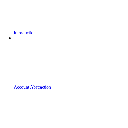
Introduction
Account Abstraction