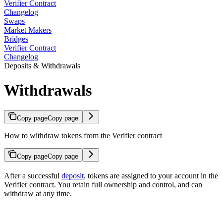
Verifier Contract
Changelog
Swaps
Market Makers
Bridges
Verifier Contract
Changelog
Deposits & Withdrawals
Withdrawals
Copy page
Copy page
How to withdraw tokens from the Verifier contract
Copy page
Copy page
After a successful
deposit
, tokens are assigned to your account in the
Verifier contract. You retain full ownership and control, and can
withdraw at any time.