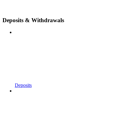
Deposits & Withdrawals
Deposits