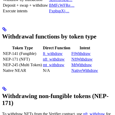
Deposit + swap + withdraw
BMFcWFRe…
Execute intents
FxpbspXj…
Withdrawal functions by token type
Token Type
Direct Function
Intent
NEP-141 (Fungible)
ft_withdraw
FtWithdraw
NEP-171 (NFT)
nft_withdraw
NftWithdraw
NEP-245 (Multi Token)
mt_withdraw
MtWithdraw
Native NEAR
N/A
NativeWithdraw
Withdrawing non-fungible tokens (NEP-
171)
To withdraw NFTs from the Verifier contract, use
nft_withdraw
for