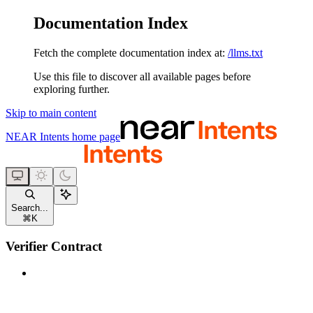
Documentation Index
Fetch the complete documentation index at:
/llms.txt
Use this file to discover all available pages before
exploring further.
Skip to main content
NEAR Intents
home page
Search...
⌘
K
Verifier Contract