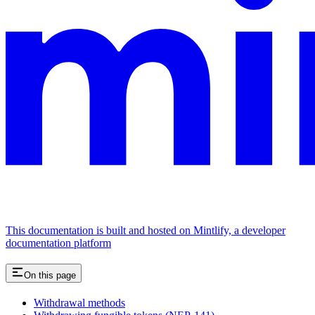
This documentation is built and hosted on Mintlify, a developer
documentation platform
On this page
Withdrawal methods