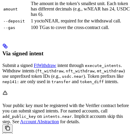
The amount in the token’s smallest unit. Each token
has different decimals (e.g., wNEAR has 24, USDC
amount
has 6).
1 yoctoNEAR, required for the withdrawal call.
--deposit
100 TGas to cover the cross-contract call.
--gas
Via signed intent
Submit a signed
FtWithdraw
intent through
.
execute_intents
Withdraw intents (
,
,
)
ft_withdraw
nft_withdraw
mt_withdraw
use unprefixed token IDs (e.g.,
). Token prefixes like
usdc.near
are only used in
and
intents.
nep141:
transfer
token_diff
Your public key must be registered with the Verifier contract before
you can submit signed intents. For named accounts, call
on
. Implicit accounts skip this
add_public_key
intents.near
step. See
Account Abstraction
for details.