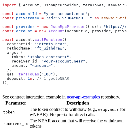
import
 { 
Account
, 
JsonRpcProvider
, 
teraToGas
, 
KeyPairSt
const
 accountId
 =
 "your-account.near"
;
const
 privateKey
 =
 "ed25519:3D4YudU..."
 as
 KeyPairStrin
const
 provider
 =
 new
 JsonRpcProvider
({ 
url:
 "https://rp
const
 account
 =
 new
 Account
(
accountId
, 
provider
, 
privat
await
 account
.
callFunction
({
  contractId:
 "intents.near"
,
  methodName:
 "ft_withdraw"
,
  args:
 {
    token:
 "<token-contract>"
,
    receiver_id:
 "your-account.near"
,
    amount:
 "<amount>"
,
  },
  gas:
 teraToGas
(
"100"
),
  deposit:
 1
n
, 
// 1 yoctoNEAR
});
See contract interaction example in
near-api-examples
repository.
Parameter
Description
The token contract to withdraw (e.g.,
for
wrap.near
token
wNEAR). No prefix for direct calls.
The NEAR account that will receive the withdrawn
receiver_id
tokens.