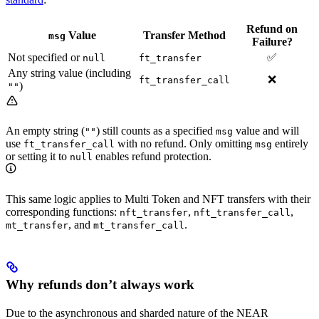
Refund on
Value
Transfer Method
msg
Failure?
Not specified or
✅
null
ft_transfer
Any string value (including
❌
ft_transfer_call
)
""
An empty string (
) still counts as a specified
value and will
""
msg
use
with no refund. Only omitting
entirely
ft_transfer_call
msg
or setting it to
enables refund protection.
null
This same logic applies to Multi Token and NFT transfers with their
corresponding functions:
,
,
nft_transfer
nft_transfer_call
, and
.
mt_transfer
mt_transfer_call
Why refunds don’t always work
Due to the asynchronous and sharded nature of the NEAR