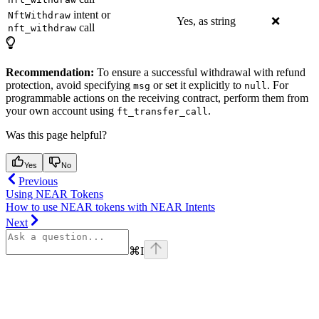
intent or
NftWithdraw
Yes, as string
❌
call
nft_withdraw
Recommendation:
To ensure a successful withdrawal with refund
protection, avoid specifying
or set it explicitly to
. For
msg
null
programmable actions on the receiving contract, perform them from
your own account using
.
ft_transfer_call
Was this page helpful?
Yes
No
Previous
Using NEAR Tokens
How to use NEAR tokens with NEAR Intents
Next
⌘
I