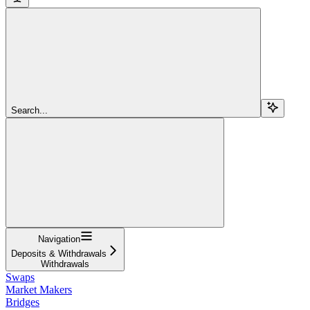
Search...
Navigation
Deposits & Withdrawals
Withdrawals
Swaps
Market Makers
Bridges