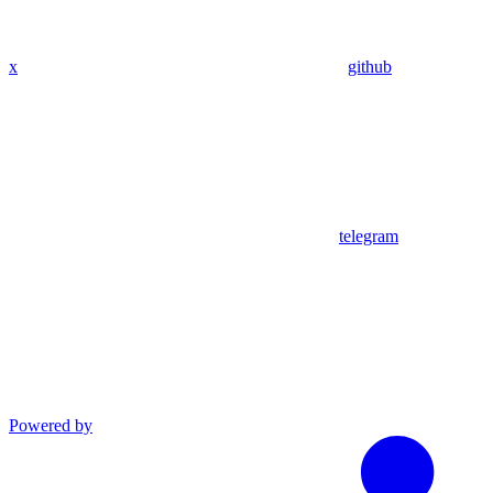
x
github
telegram
Powered by