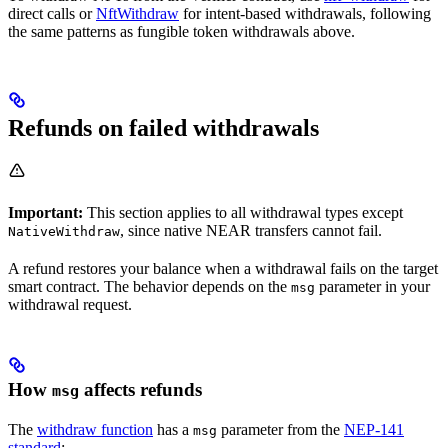
direct calls or
NftWithdraw
for intent-based withdrawals, following
the same patterns as fungible token withdrawals above.
Refunds on failed withdrawals
Important:
This section applies to all withdrawal types except
, since native NEAR transfers cannot fail.
NativeWithdraw
A refund restores your balance when a withdrawal fails on the target
smart contract. The behavior depends on the
parameter in your
msg
withdrawal request.
How
affects refunds
msg
The
withdraw function
has a
parameter from the
NEP-141
msg
standard
: